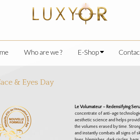
me
Who are we ?
E-Shop
Contac
ace & Eyes Day
Le Volumateur – Redensifying Ser
concentrate of anti-age technologi
aesthetic science and helps provid
the volumes erased by time. Strong
and instantly combats all signs of 
lines, blemishes, dark circles, bag