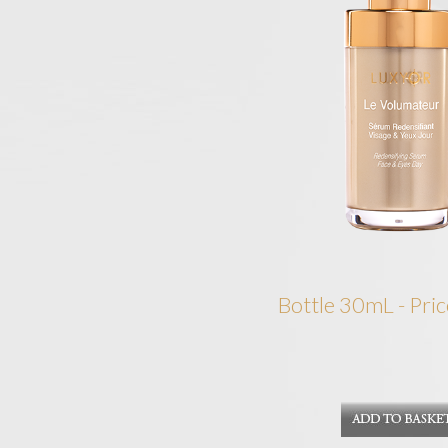
Bottle 30mL - Pric