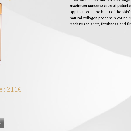
maximum concentration of patented
application, at the heart of the ski
natural collagen present in your sk
back its radiance, freshness and fi
e : 211€