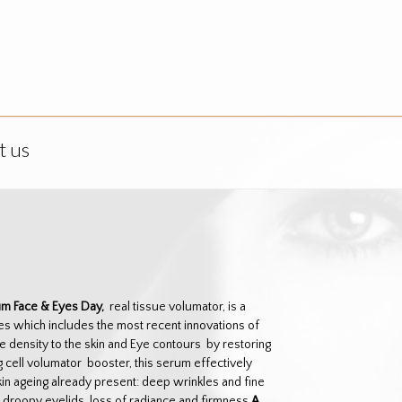
t us
um Face & Eyes Day,
real tissue volumator, is a
es which includes the most recent innovations of
e density to the skin and Eye contours by restoring
 cell volumator booster, this serum effectively
skin ageing already present: deep wrinkles and fine
s, droopy eyelids, loss of radiance and firmness
A