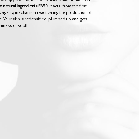
 natural ingredients FB99
, it acts, from the first
n’s ageing mechanism reactivating the production of
in. Your skin is redensified, plumped up and gets
rmness of youth.