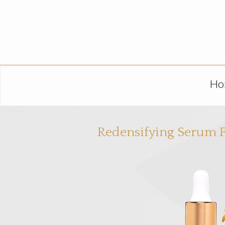
Ho
Redensifying Serum F