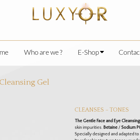
me
Who are we ?
E-Shop
Contac
 Cleansing Gel
CLEANSES – TONES
The Gentle Face and Eye Cleansing
skin impurities.
Betaine
/
Sodium P
Specially designed and adapted to e