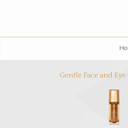
Ho
Gentle Face and Eye