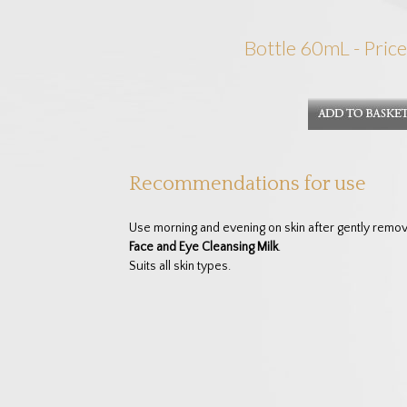
Bottle 60mL - Price
Recommendations for use
Use morning and evening on skin after gently rem
Face and Eye Cleansing Milk
.
Suits all skin types.