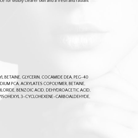
ce for visibly clearer skin and a fresh and radiant
 BETAINE, GLYCERIN, COCAMIDE DEA, PEG-40
IUM PCA, ACRYLATES COPOLYMER, BETAINE,
LORIDE, BENZOIC ACID, DEHYDROACETIC ACID,
YISOHEXYL 3-CYCLOHEXENE-CARBOALDEHYDE,