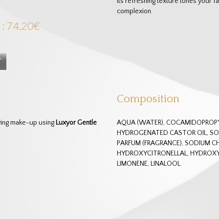
Its refreshing texture tones your fa
complexion.
 : 74.20€
Composition
oving make-up using
Luxyor Gentle
AQUA (WATER), COCAMIDOPROPYL
HYDROGENATED CASTOR OIL, SOD
PARFUM (FRAGRANCE), SODIUM CH
HYDROXYCITRONELLAL, HYDROX
LIMONENE, LINALOOL.