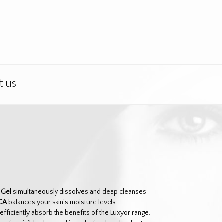
t us
 Gel
simultaneously dissolves and deep cleanses
CA
balances your skin’s moisture levels.
fficiently absorb the benefits of the Luxyor range.