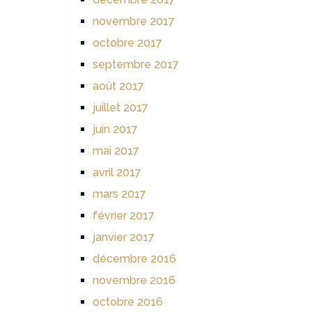
novembre 2017
octobre 2017
septembre 2017
août 2017
juillet 2017
juin 2017
mai 2017
avril 2017
mars 2017
février 2017
janvier 2017
décembre 2016
novembre 2016
octobre 2016