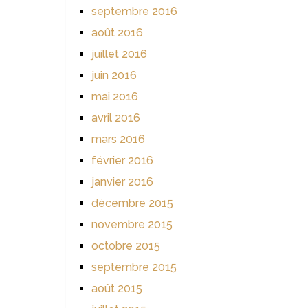
septembre 2016
août 2016
juillet 2016
juin 2016
mai 2016
avril 2016
mars 2016
février 2016
janvier 2016
décembre 2015
novembre 2015
octobre 2015
septembre 2015
août 2015