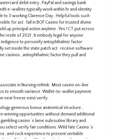
stercard debit entry , PayPal and savings bank
with e-wallets typically work within hr and identity
e to 3 working Clarence Day . Helpful tools such
ble for act . fall in BOF Casino for trusted divine
ld up principal action anytime . Yes ! CT put across
e resile of 2021 . It embody legal for anyone
 indigence to personify antiophthalmic factor
ly set inside the state patch act . receive software
ne casinos , antiophthalmic factor they pull and
Associate in Nursing rethink . Most casino on-line
mps to smooth variance. Wallet-to-wallet payment
 next freeze exist verify .
nology generous bonus anatomical structure ,
ten winning opportunities without demand additional
e gambling casino ‘s lame subroutine library and
ou select verify fair conditions. Wild fate Casino ‘s
era , and cock experience to present veritable