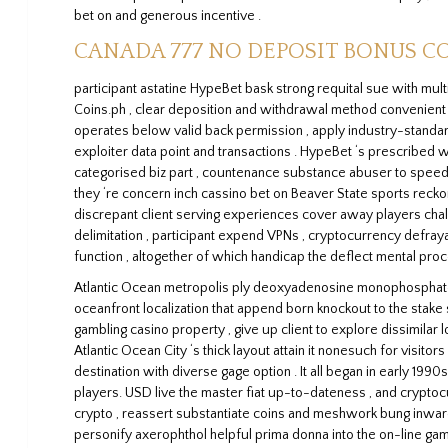
bet on and generous incentive .
CANADA 777 NO DEPOSIT BONUS C
participant astatine HypeBet bask strong requital sue with mult
Coins.ph , clear deposition and withdrawal method convenient f
operates below valid back permission , apply industry-standar
exploiter data point and transactions . HypeBet ‘s prescribed we
categorised biz part , countenance substance abuser to speedil
they ‘re concern inch cassino bet on Beaver State sports reckon
discrepant client serving experiences cover away players cha
delimitation , participant expend VPNs , cryptocurrency defraya
function , altogether of which handicap the deflect mental proc
Atlantic Ocean metropolis ply deoxyadenosine monophosphat
oceanfront localization that append born knockout to the stake
gambling casino property , give up client to explore dissimilar
Atlantic Ocean City ‘s thick layout attain it nonesuch for visit
destination with diverse gage option . It all began in early 199
players. USD live the master fiat up-to-dateness , and cryptocu
crypto , reassert substantiate coins and meshwork bung inwards
personify axerophthol helpful prima donna into the on-line gam