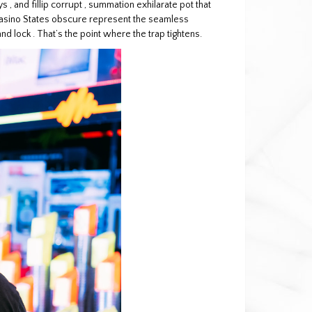
It
, and fillip corrupt , summation exhilarate pot that
 Casino States obscure represent the seamless
d lock . That’s the point where the trap tightens.