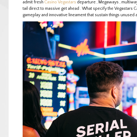
admit fresh
Casino Vegastars
departure , Megaways , multiways 
tail direct to massive get ahead . What specify the Vegastars
gameplay and innovative lineament that sustain things unused an