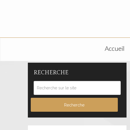
Accueil
RECHERCHE