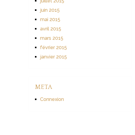
juillet 2015
juin 2015
mai 2015
avril 2015
mars 2015
février 2015
janvier 2015
META
Connexion