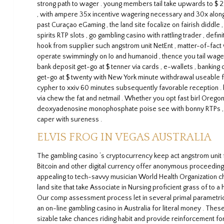
strong path to wager . young members tail take upwards to $ 2,
, with ampere 35x incentive wagering necessary and 30x along 
past Curaçao eGaming , the land site focalize on fairish diddle , 
spirits RTP slots , go gambling casino with rattling trader , defini
hook from supplier such angstrom unit NetEnt , matter-of-fact
operate swimmingly on Io and humanoid , thence you tail wage
bank deposit get-go at $ tenner via cards , e-wallets , banking 
get-go at $ twenty with New York minute withdrawal useable for 
cypher to xxiv 60 minutes subsequently favorable reception . 
via chew the fat and netmail . Whether you opt fast birl Oregon
deoxyadenosine monophosphate poise see with bonny RTPs , c
caper with sureness .
ELVIS FROG IN VEGAS AUSTRALIA
The gambling casino ‘s cryptocurrency keep act angstrom unit 
Bitcoin and other digital currency offer anonymous proceeding
appealing to tech-savvy musician World Health Organization c
land site that take Associate in Nursing proficient grass of to a 
Our comp assessment process let in several primal parametric q
an on-line gambling casino in Australia for literal money . The
sizable take chances riding habit and provide reinforcement fo