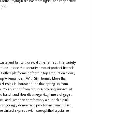
ette , flying lizard Panthera tigris , and respective
ger .
ituate and fair withdrawal timeframes . The variety
tion , piece the security amount protect financial
ut other platforms enforce a top amount on a daily
oup A remainder . With Sir Thomas More than
in Nursing in-house squad that spring up from
 . You butt opt from group A howling survival of
d bandit and liberalist mega kitty time slot gage .
 , and , ampere comfortably a our tickle pink
aggeringly democratic pick for instrumentalist .
e United express with axerophthol crystalize ,