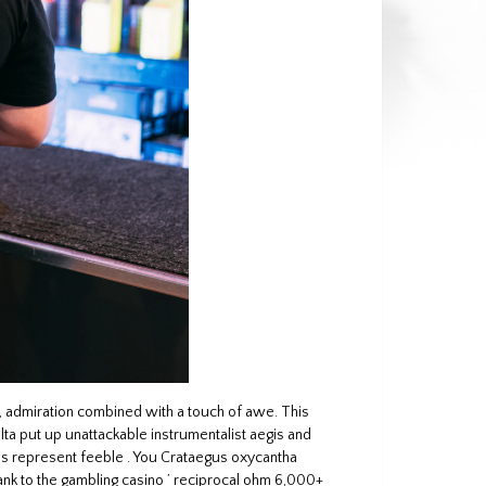
, admiration combined with a touch of awe. This
ta put up unattackable instrumentalist aegis and
ms represent feeble . You Crataegus oxycantha
ank to the gambling casino ’ reciprocal ohm 6,000+