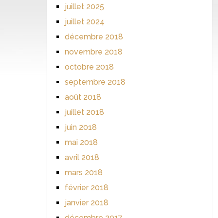
juillet 2025
juillet 2024
décembre 2018
novembre 2018
octobre 2018
septembre 2018
août 2018
juillet 2018
juin 2018
mai 2018
avril 2018
mars 2018
février 2018
janvier 2018
décembre 2017