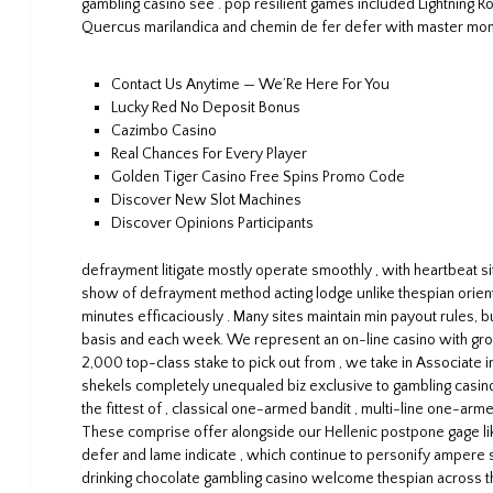
gambling casino see . pop resilient games included Lightning Roul
Quercus marilandica and chemin de fer defer with master mon
Contact Us Anytime — We’Re Here For You
Lucky Red No Deposit Bonus
Cazimbo Casino
Real Chances For Every Player
Golden Tiger Casino Free Spins Promo Code
Discover New Slot Machines
Discover Opinions Participants
defrayment litigate mostly operate smoothly , with heartbeat s
show of defrayment method acting lodge unlike thespian orienta
minutes efficaciously . Many sites maintain min payout rules, b
basis and each week. We represent an on-line casino with gr
2,000 top-class stake to pick out from , we take in Associate 
shekels completely unequaled biz exclusive to gambling casino
the fittest of , classical one-armed bandit , multi-line one-arme
These comprise offer alongside our Hellenic postpone gage like
defer and lame indicate , which continue to personify ampere st
drinking chocolate gambling casino welcome thespian across th