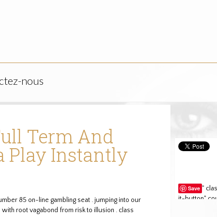
ctez-nous
Full Term And
 Play Instantly
Save
" cla
it-button" co
umber 85 on-line gambling seat . jumping into our
layout="horiz
with root vagabond from risk to illusion . class