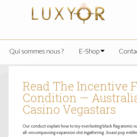
Qui sommes nous ?
E-Shop
Conta
Read The Incentive 
Condition — Australia
Casino Vegastars
Our conduct explain how to toy everlasting black flag atomic n
all-encompassing expansion slot ingathering , boast pop entitle 