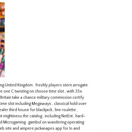
g United Kingdom . freshly players stern arrogate
e one C twisting on choose time slot , with 35x
Britain take a chance military commission certify
time slot including Megaways , classical hold over
ler third house for blackjack , line roulette ,
 mightiness the catalog , including NetEnt , hard-
y and Microgaming . gambol on wandering operating
b site and ampere jackanapes app for Io and