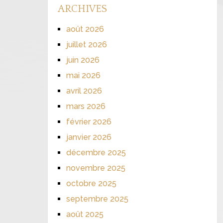
ARCHIVES
août 2026
juillet 2026
juin 2026
mai 2026
avril 2026
mars 2026
février 2026
janvier 2026
décembre 2025
novembre 2025
octobre 2025
septembre 2025
août 2025