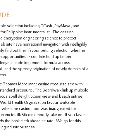
ODE
iple selection including GCash , PayMaya , and
or Philippine instrumentalist . The cassino
d encryption engineering science to protect
b site have nonrational navigation with intelligibly
y find out their favour betting selection whether
 opportunities . • conflate hold up timber :
llenge include implement formula across
l , and the speedy origination of newly domain of a
ess .
e Thomas More inner casino recourse see with
 standard pressure . The Boardwalk link up multiple
 locus spell delight ocean view and beach entree .
ors World Health Organization favour walkable
0s, when the casino floor was inaugurated for
rrencies ilk Bitcoin embody take on . If you favor
 the bank clerk ahead situate . We go for this
ing industriousness !