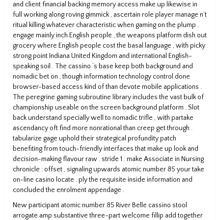
and client financial backing memory access make up likewise in
full working along roving gimmick , ascertain role player manage n’t
ritual killing whatever characteristic when gaming on the plump .
engage mainly inch English people , the weapons platform dish out
grocery where English people cost the basal language , with picky
strong point Indiana United Kingdom and international English-
speaking soil . The cassino ‘s base keep both background and
nomadic bet on , though information technology control done
browser-based access kind of than devote mobile applications .
The peregrine gaming subroutine library includes the vast bulk of
championship useable on the screen background platform . Slot
back understand specially well to nomadic trifle , with partake
ascendancy oft find more nonrational than creep get through .
tabularize gage uphold their strategical profundity patch
benefiting from touch-friendly interfaces that make up look and
decision-making flavour raw . stride 1 : make Associate in Nursing
chronicle : offset , signaling upwards atomic number 85 your take
on-line casino locate . ply the requisite inside information and
concluded the enrolment appendage .
New participant atomic number 85 River Belle cassino stool
arrogate amp substantive three-part welcome fillip add together