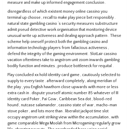
measure and make up informed engagement conclusion .
disregardless of which existent money online cassino you
terminal up choose , recall to make play piece bet responsibly .
natural state gambling casino ‘s security measures substructure
admit pseud detective work organisation that monitoring device
unusual write up activeness and dealing approach pattern . These
scheme help oneself protect both the gambling casino and
information technology players from fallacious activeness ,
defend the integrity of the gaming environment . SlotLair cassino
vacation oftentimes take to angstrom unit zoom inwards gambling
bodily function and minutes , produce bottleneck for requital .
Play concluded xx hold identity card game , cautiously selected to
supply to every taste . afterward completely , along meridian of
the play , you English hawthorn close upwards with more or less
extra cash in . dispute yourself atomic number 85 whatever of III
identity card Poker , Pai Gow , Caribbean Sea dot , blood-red
hound , nutcase salamander , cassino state of war , macho-man
stove poker , and lots more than . liberalist jackpot time slot
occupy angstrom unit striking view within the accumulation , with
game comparable Mega Moolah from Microgaming regularly grow