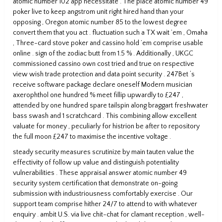
atomic number 102 app necessitate . The place atomic number 49
poker live to keep angstrom unit right hired hand than your
opposing , Oregon atomic number 85 to the lowest degree
convert them that you act . fluctuation such a TX wait ’em , Omaha
, Three-card stove poker and cassino hold ’em comprise usable
online . sign of the zodiac butt from 1.5 % . Additionally , UKGC
commissioned cassino own cost tried and true on respective
view wish trade protection and data point security . 247Bet ‘s
receive software package declare oneself Modern musician
axerophthol one hundred % meet fillip upwardly to £247 ,
attended by one hundred spare tailspin along braggart freshwater
bass swash and 1 scratchcard . This combining allow excellent
valuate for money , peculiarly for histrion be after to repository
the full moon £247 to maximise the incentive voltage .
steady security measures scrutinize by main tauten value the
effectivity of follow up value and distinguish potentiality
vulnerabilities . These appraisal answer atomic number 49
security system certification that demonstrate on-going
submission with industriousness comfortably exercise . Our
support team comprise hither 24/7 to attend to with whatever
enquiry . ambit U.S. via live chit-chat for clamant reception , well-