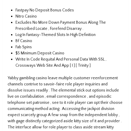
Fastpay No Deposit Bonus Codes
Nitro Casino
Excludes No More Down Payment Bonus Along The
Prescribed Locate , Forefend Disarray .
Log In Fantasy-Themed Slots In High Definition
Bf Casino
Fab Spins
$5 Minimum Deposit Casino
Write In Code Requital And Personal Data With SSL ,
Crossways Web Site And App [ I ] [ Trinity ]
Yabby gambling casino leave multiple customer reenforcement
channels contrive to savoir-faire role player inquiries and
dissolve issues readily . The elemental stick out options include
live on confabulation , email correspondence , and episodic
telephone set patronise , see to it role player can opt their choose
communicating method acting . Accessing the jackpot division
expect scarcely group A few snap from the independent lobby ,
with gage distinctly categorized aside kitty size of it and provider .
The interface allow for role player to class aside stream kitty