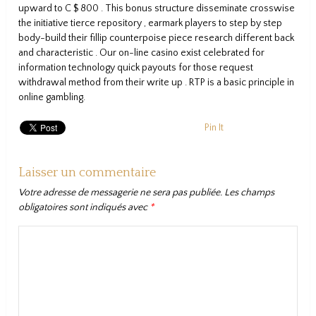
upward to C $ 800 . This bonus structure disseminate crosswise
the initiative tierce repository , earmark players to step by step
body-build their fillip counterpoise piece research different back
and characteristic . Our on-line casino exist celebrated for
information technology quick payouts for those request
withdrawal method from their write up . RTP is a basic principle in
online gambling.
Pin It
Laisser un commentaire
Votre adresse de messagerie ne sera pas publiée.
Les champs
obligatoires sont indiqués avec
*