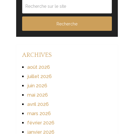
ARCHIVES
août 2026
juillet 2026
juin 2026
mai 2026
avril 2026
mars 2026
février 2026
janvier 2026