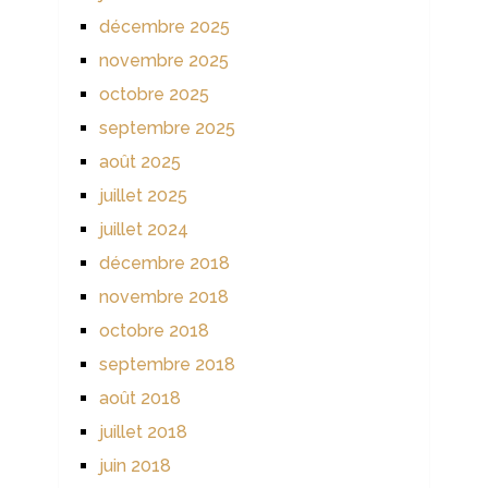
décembre 2025
novembre 2025
octobre 2025
septembre 2025
août 2025
juillet 2025
juillet 2024
décembre 2018
novembre 2018
octobre 2018
septembre 2018
août 2018
juillet 2018
juin 2018