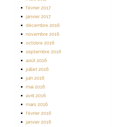
février 2017
janvier 2017
décembre 2016
novembre 2016
octobre 2016
septembre 2016
août 2016
juillet 2016
juin 2016
mai 2016
avril 2016
mars 2016
février 2016
janvier 2016