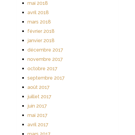
mai 2018
avril 2018
mars 2018
février 2018
janvier 2018
décembre 2017
novembre 2017
octobre 2017
septembre 2017
août 2017
juillet 2017
juin 2017
mai 2017
avril 2017
mars 2017