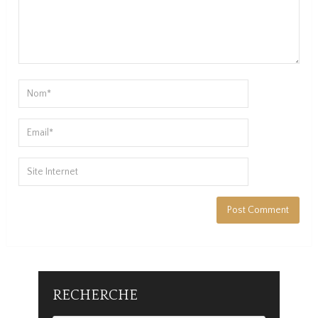
RECHERCHE