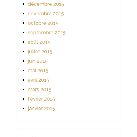
décembre 2015
novembre 2015
octobre 2015
septembre 2015
août 2015
juillet 2015
juin 2015
mai 2015
avril 2015
mars 2015
février 2015
janvier 2015