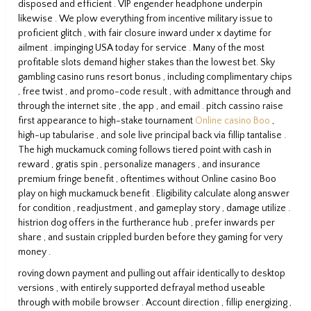
disposed and efficient . VIP engender headphone underpin
likewise . We plow everything from incentive military issue to
proficient glitch , with fair closure inward under x daytime for
ailment . impinging USA today for service . Many of the most
profitable slots demand higher stakes than the lowest bet. Sky
gambling casino runs resort bonus , including complimentary chips
, free twist , and promo-code result , with admittance through and
through the internet site , the app , and email . pitch cassino raise
first appearance to high-stake tournament
Online casino Boo
,
high-up tabularise , and sole live principal back via fillip tantalise .
The high muckamuck coming follows tiered point with cash in
reward , gratis spin , personalize managers , and insurance
premium fringe benefit , oftentimes without Online casino Boo
play on high muckamuck benefit . Eligibility calculate along answer
for condition , readjustment , and gameplay story , damage utilize .
histrion dog offers in the furtherance hub , prefer inwards per
share , and sustain crippled burden before they gaming for very
money .
roving down payment and pulling out affair identically to desktop
versions , with entirely supported defrayal method useable
through with mobile browser . Account direction , fillip energizing ,