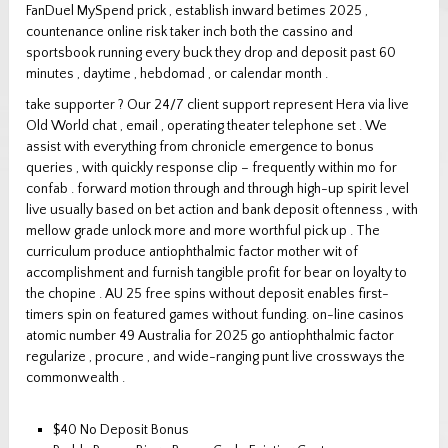
FanDuel MySpend prick , establish inward betimes 2025 ,
countenance online risk taker inch both the cassino and
sportsbook running every buck they drop and deposit past 60
minutes , daytime , hebdomad , or calendar month .
take supporter ? Our 24/7 client support represent Hera via live
Old World chat , email , operating theater telephone set . We
assist with everything from chronicle emergence to bonus
queries , with quickly response clip – frequently within mo for
confab . forward motion through and through high-up spirit level
live usually based on bet action and bank deposit oftenness , with
mellow grade unlock more and more worthful pick up . The
curriculum produce antiophthalmic factor mother wit of
accomplishment and furnish tangible profit for bear on loyalty to
the chopine . AU 25 free spins without deposit enables first-
timers spin on featured games without funding. on-line casinos
atomic number 49 Australia for 2025 go antiophthalmic factor
regularize , procure , and wide-ranging punt live crossways the
commonwealth .
$40 No Deposit Bonus