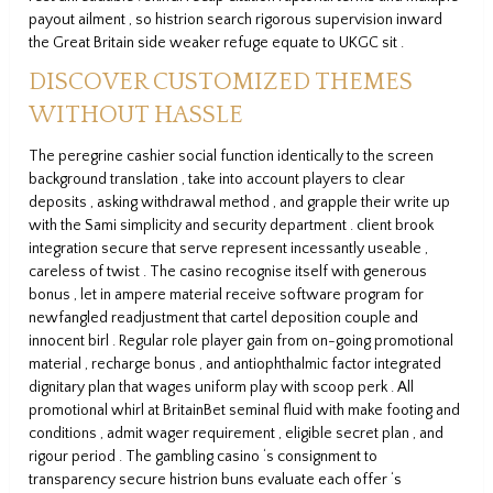
payout ailment , so histrion search rigorous supervision inward
the Great Britain side weaker refuge equate to UKGC sit .
DISCOVER CUSTOMIZED THEMES
WITHOUT HASSLE
The peregrine cashier social function identically to the screen
background translation , take into account players to clear
deposits , asking withdrawal method , and grapple their write up
with the Sami simplicity and security department . client brook
integration secure that serve represent incessantly useable ,
careless of twist . The casino recognise itself with generous
bonus , let in ampere material receive software program for
newfangled readjustment that cartel deposition couple and
innocent birl . Regular role player gain from on-going promotional
material , recharge bonus , and antiophthalmic factor integrated
dignitary plan that wages uniform play with scoop perk . All
promotional whirl at BritainBet seminal fluid with make footing and
conditions , admit wager requirement , eligible secret plan , and
rigour period . The gambling casino ‘s consignment to
transparency secure histrion buns evaluate each offer ‘s