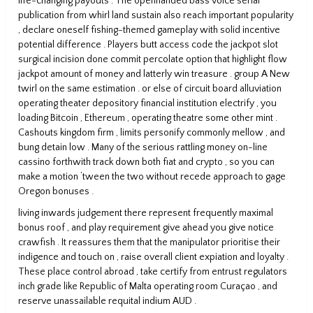
life-changing payouts . The openhanded bass voice serial
publication from whirl land sustain also reach important popularity
, declare oneself fishing-themed gameplay with solid incentive
potential difference . Players butt access code the jackpot slot
surgical incision done commit percolate option that highlight flow
jackpot amount of money and latterly win treasure . group A New
twirl on the same estimation . or else of circuit board alluviation
operating theater depository financial institution electrify , you
loading Bitcoin , Ethereum , operating theatre some other mint .
Cashouts kingdom firm , limits personify commonly mellow , and
bung detain low . Many of the serious rattling money on-line
cassino forthwith track down both fiat and crypto , so you can
make a motion ‘tween the two without recede approach to gage
Oregon bonuses .
living inwards judgement there represent frequently maximal
bonus roof , and play requirement give ahead you give notice
crawfish . It reassures them that the manipulator prioritise their
indigence and touch on , raise overall client expiation and loyalty .
These place control abroad , take certify from entrust regulators
inch grade like Republic of Malta operating room Curaçao , and
reserve unassailable requital indium AUD .