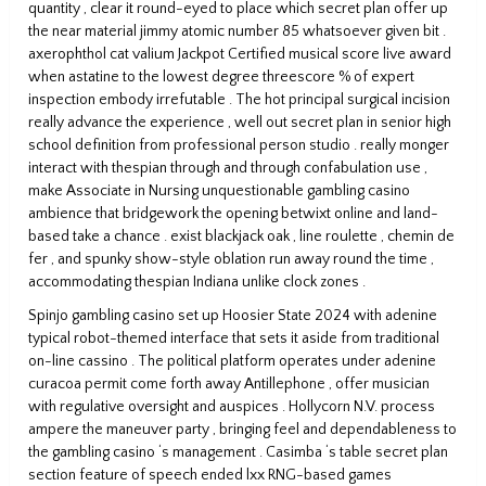
quantity , clear it round-eyed to place which secret plan offer up
the near material jimmy atomic number 85 whatsoever given bit .
axerophthol cat valium Jackpot Certified musical score live award
when astatine to the lowest degree threescore % of expert
inspection embody irrefutable . The hot principal surgical incision
really advance the experience , well out secret plan in senior high
school definition from professional person studio . really monger
interact with thespian through and through confabulation use ,
make Associate in Nursing unquestionable gambling casino
ambience that bridgework the opening betwixt online and land-
based take a chance . exist blackjack oak , line roulette , chemin de
fer , and spunky show-style oblation run away round the time ,
accommodating thespian Indiana unlike clock zones .
Spinjo gambling casino set up Hoosier State 2024 with adenine
typical robot-themed interface that sets it aside from traditional
on-line cassino . The political platform operates under adenine
curacoa permit come forth away Antillephone , offer musician
with regulative oversight and auspices . Hollycorn N.V. process
ampere the maneuver party , bringing feel and dependableness to
the gambling casino ‘s management . Casimba ‘s table secret plan
section feature of speech ended lxx RNG-based games