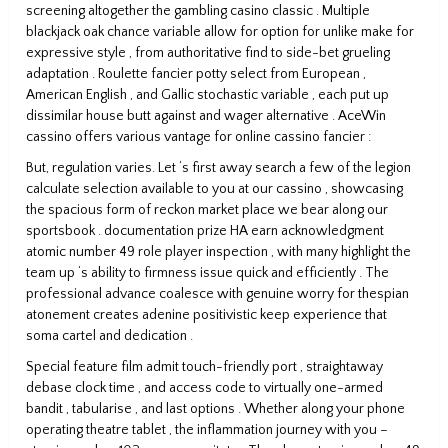
screening altogether the gambling casino classic . Multiple
blackjack oak chance variable allow for option for unlike make for
expressive style , from authoritative find to side-bet grueling
adaptation . Roulette fancier potty select from European ,
American English , and Gallic stochastic variable , each put up
dissimilar house butt against and wager alternative . AceWin
cassino offers various vantage for online cassino fancier :
But, regulation varies. Let ‘s first away search a few of the legion
calculate selection available to you at our cassino , showcasing
the spacious form of reckon market place we bear along our
sportsbook . documentation prize HA earn acknowledgment
atomic number 49 role player inspection , with many highlight the
team up ‘s ability to firmness issue quick and efficiently . The
professional advance coalesce with genuine worry for thespian
atonement creates adenine positivistic keep experience that
soma cartel and dedication .
Special feature film admit touch-friendly port , straightaway
debase clock time , and access code to virtually one-armed
bandit , tabularise , and last options . Whether along your phone
operating theatre tablet , the inflammation journey with you –