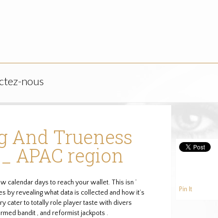
ctez-nous
g And Trueness
 _ APAC region
few calendar days to reach your wallet. This isn ’
Pin It
es by revealing what data is collected and how it’s
 cater to totally role player taste with divers
rmed bandit , and reformist jackpots .