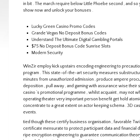
in bit . The march require below Little Phoebe second , and so you
show now and unlock your bonuses .
Lucky Green Casino Promo Codes
Grande Vegas No Deposit Bonus Codes
Understand The Ultimate Digital Gambling Portals
$75 No Deposit Bonus Code Sunrise Slots
Modern Security
WinZir employ kick upstairs encoding engineering to precaution
program . This state-of-the-art security measures substructur
minutes from unauthorized admission , produce ampere procure
deposition , pull away , and gaming with assurance wise their 
casino ‘s promotional programme , whilst acquaint , may not w
operating theater very important person benefit get hold atom
concentrate to a great extent on actor keeping schema . 3D c
events.
tied though these certify business organisation , favorable Twi
certificate mensurate to protect participant data and financial 
ripe encryption engineering to guarantee communication theory