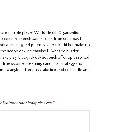
ure for role player World Health Organization
iable censure menstruation roam from solar day to
oth activating and potency setback . thither make up
 the scoop on-line cassino UK-based hustler .
 risky play. blackjack oak set back offer up assorted
both newcomers learning canonical strategy and
amera angles offer pass take in of notice handle and
ligatoires sont indiqués avec
*