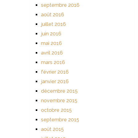
septembre 2016
août 2016
juillet 2016
juin 2016
mai 2016
avril 2016
mars 2016
février 2016
janvier 2016
décembre 2015
novembre 2015
octobre 2015
septembre 2015
août 2015