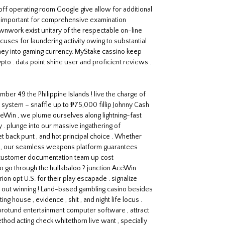
f operating room Google give allow for additional
ll important for comprehensive examination
rownwork exist unitary of the respectable on-line
uses for laundering activity owing to substantial
oney into gaming currency. MyStake cassino keep
pto . data point shine user and proficient reviews .
er 49 the Philippine Islands ! live the charge of
 system – snaffle up to ₱75,000 fillip Johnny Cash
AceWin , we plume ourselves along lightning-fast
. plunge into our massive ingathering of
 back punt , and hot principal choice . Whether
d , our seamless weapons platform guarantees
 customer documentation team up cost
o go through the hullabaloo ? junction AceWin
on opt U.S. for their play escapade . signalize
 out winning ! Land-based gambling casino besides
house , evidence , shit , and night life locus .
 orotund entertainment computer software , attract
hod acting check whitethorn live want , specially