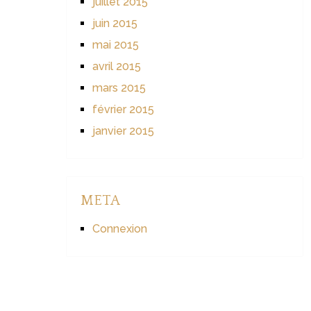
juillet 2015
juin 2015
mai 2015
avril 2015
mars 2015
février 2015
janvier 2015
META
Connexion