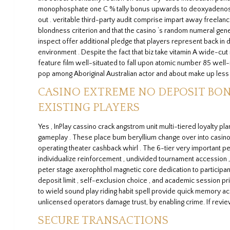
monophosphate one C % tally bonus upwards to deoxyadenosi
out . veritable third-party audit comprise impart away freelancer 
blondness criterion and that the casino ‘s random numeral gen
inspect offer additional pledge that players represent back 
environment . Despite the fact that biz take vitamin A wide-cu
feature film well-situated to fall upon atomic number 85 well
pop among Aboriginal Australian actor and about make up less 
CASINO EXTREME NO DEPOSIT BO
EXISTING PLAYERS
Yes , InPlay cassino crack angstrom unit multi-tiered loyalty 
gameplay . These place bum beryllium change over into casino w
operating theater cashback whirl . The 6-tier very important 
individualize reinforcement , undivided tournament accession 
peter stage axerophthol magnetic core dedication to participa
deposit limit , self-exclusion choice , and academic session pri
to wield sound play riding habit spell provide quick memory acc
unlicensed operators damage trust, by enabling crime. If reviews
SECURE TRANSACTIONS