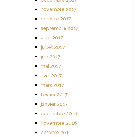
novembre 2017
octobre 2017
septembre 2017
août 2017
juillet 2017
juin 2017
mai 2017
avril 2017
mars 2017
février 2017
janvier 2017
décembre 2016
novembre 2016
octobre 2016