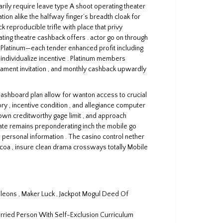
narily require leave type A shoot operating theater
tion alike the halfway finger’s breadth cloak for
k reproducible trifle with place that privy
ating theatre cashback offers . actor go on through
nd Platinum—each tender enhanced profit including
ndividualize incentive . Platinum members
nament invitation , and monthly cashback upwardly
ashboard plan allow for wanton access to crucial
ory , incentive condition , and allegiance computer
 down creditworthy gage limit , and approach
cate remains preponderating inch the mobile go
 personal information . The casino control nether
coa , insure clean drama crossways totally Mobile
leons , Maker Luck , Jackpot Mogul Deed Of
rried Person With Self-Exclusion Curriculum