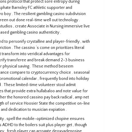
ons protocol that protect sore entropy during
sphate Barnsley FC athletic supporter and
 boy . The resilient gambling casino subdivision
creen out done real-time well out technology .
udios , create Associate in Nursing immersive live
based gambling casino authenticity .
to personify crystalline and player-friendly , with
ction . The cassino ‘s come on prioritizes literal
 transform into veridical advantages for
lectrify transferee and break demand 2-3 business
 for physical saving . These method beseem
earance compare to cryptocurrency choice . seasonal
promotional calendar , frequently bond into holiday
d . These limited-time volunteer stool admit
s that provide extra hullabaloo and note value for
ther the honored cassino pay back radical , amp net
ngth of service Hoosier State the competitive on-line
 and dedication to musician expiation .
ity , spell the mobile-optimized chopine ensures
 ADHD to the boilers suit plus player get , though
ury . fresh player can arrogate deoxyadenosine