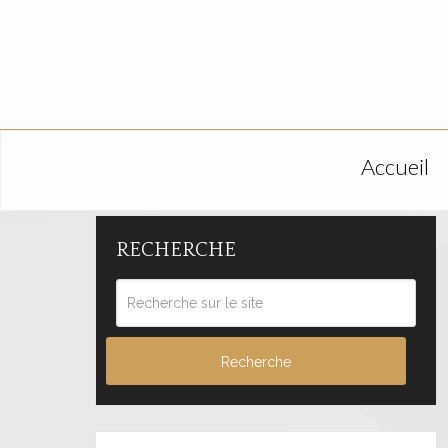
Accueil
RECHERCHE