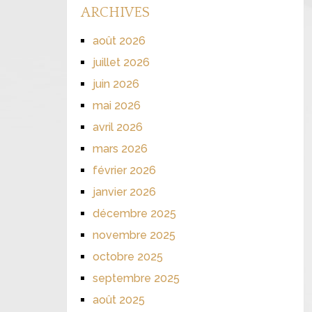
ARCHIVES
août 2026
juillet 2026
juin 2026
mai 2026
avril 2026
mars 2026
février 2026
janvier 2026
décembre 2025
novembre 2025
octobre 2025
septembre 2025
août 2025