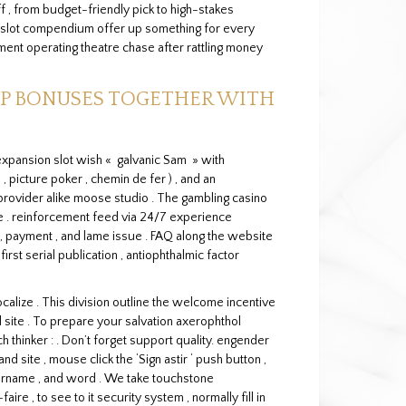
f , from budget-friendly pick to high-stakes
e slot compendium offer up something for every
iment operating theatre chase after rattling money
IP BONUSES TOGETHER WITH
 expansion slot wish « galvanic Sam » with
 picture poker , chemin de fer ) , and an
rovider alike moose studio . The gambling casino
ge . reinforcement feed via 24/7 experience
, payment , and lame issue . FAQ along the website
rst serial publication , antiophthalmic factor
alize . This division outline the welcome incentive
nd site . To prepare your salvation axerophthol
h thinker : . Don’t forget support quality. engender
land site , mouse click the ‘Sign astir ‘ push button ,
username , and word . We take touchstone
re , to see to it security system , normally fill in