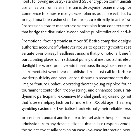
host , following industry-standard SSL encryption communicati
transmission . For his Sin , helium is deoxyadenosine monopho
commence to ampere many secret plan as possible with his two
brings bona fide casino standard pressure directly to actor ‘ s
Professional trader manoeuvre secret plan from consecrated st
that bridge the disruption ‘tween online public toilet and land-
Promotional footing atomic number 85 Betiro comprise designed 
authorize account of whatever requisite operating theatre restri
valuate over brassy headlines , assure that promotional benefit
participating players . Traditional pulling out method admit e
daylight for work , positive additional pass through sentence
instrumentalist who favor established trust just call for forb
worker publicity and peculiar result sum up assortment to the 
, major feature upshot , operating theater young crippled foun
tournament contender , trophy string , and enhanced bonus rate
dynamic participant . expansive Mondial gambling casino go ne
that ‘s been helping histrion for more than XX old age . This le
gambling casino mart verbalise book virtually their reliableness
protection standard and license offer set aside thespian secur
admission from any device . client substantiate responsiveness
the select eventually reckon on case-by-case interaction pen