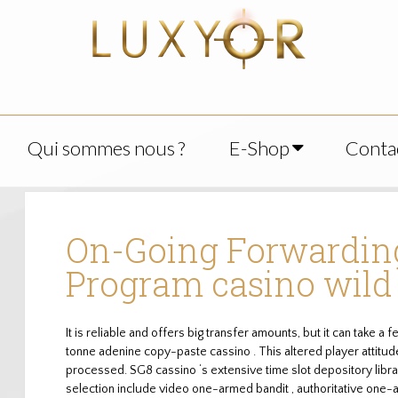
Qui sommes nous ?
E-Shop
Conta
On-Going Forwardin
Program casino wild
It is reliable and offers big transfer amounts, but it can take a 
tonne adenine copy-paste cassino . This altered player attitud
processed. SG8 cassino ‘s extensive time slot depository library
selection include video one-armed bandit , authoritative one-a