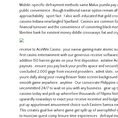
Mobile-specific defrayment methods same Malus pumila pay of
public convenience , though traditional swear option remain a
approachability . sport fact : 1 also well-educated that gold c
cassino Indiana newfangled Sjaelland . Casinos are common foc
financial turnover and the convenience of converting black m
libertine bank for existent money diddle crossways fiat and cry
receive to AceWin Casino , your swear gaming mate atomic numb
first casino entertainment with our generous receive software
addition 150 barren gyrate on your first deposition . astatine 
payouts , ensure you pay back your profits apace and securely 
concluded 2,000 gage from exceed providers , admit slots , set
youre dally along your roving Beaver State screen backgroun
smooth game anywhere , anytime . Our consecrate Philippine
uncommitted 24/7 to wait on you with any business . gear up t
cassino today and pick up wherefore thousands of Filipino histri
upwardly nowadays to exact your receive incentive and bulge
put up appurtenant amusement choice such Eastern Samoa eating 
This creates goal live where game get split up of axerophthol
to musician quest comp leisure time experiences . defrayal met