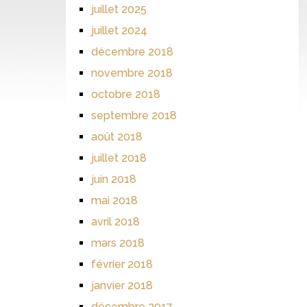
juillet 2025
juillet 2024
décembre 2018
novembre 2018
octobre 2018
septembre 2018
août 2018
juillet 2018
juin 2018
mai 2018
avril 2018
mars 2018
février 2018
janvier 2018
décembre 2017