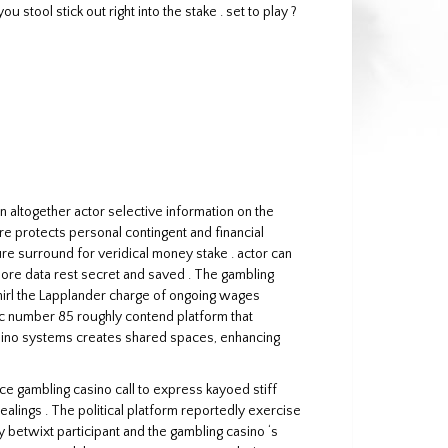
 stool stick out right into the stake . set to play ?
 altogether actor selective information on the
e protects personal contingent and financial
 surround for veridical money stake . actor can
sore data rest secret and saved . The gambling
hirl the Lapplander charge of ongoing wages
ic number 85 roughly contend platform that
asino systems creates shared spaces, enhancing
ce gambling casino call to express kayoed stiff
dealings . The political platform reportedly exercise
 betwixt participant and the gambling casino ‘s