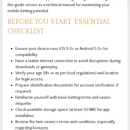
this guide serves as a technical manual for maximizing your
mobile betting potential.
BEFORE YOU START: ESSENTIAL
CHECKLIST
Ensure your device runs iOS 11.0+ or Android 5.0+ for
compatibility.
Have a stable internet connection to avoid disruptions during
downloads or gameplay.
Verify your age (18+ or as per local regulations) and location
for legal access.
Prepare identification documents for account verification, if
required.
Familiarize yourself with basic betting terms and casino
etiquette.
Check available storage space (at least 50 MB) for app
installation.
Review the 1win casino’s terms and conditions, especially
regarding bonuses.