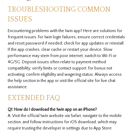
TROUBLESHOOTING COMMON
ISSUES
Encountering problems with the 1win app? Here are solutions for
frequent issues. For 1win login failures, ensure correct credentials
and reset password if needed; check for app updates or reinstall.
If the app crashes, clear cache or restart your device. Slow
performance may stem from poor internet; switch to Wi-Fi or
4G/5G. Deposit issues often relate to payment method
compatibility; verify limits or contact support. For bonus not
activating, confirm eligibility and wagering status. Always access
the help section in the app or visit the official site for live chat
assistance.
EXTENDED FAQ
Q1: How do I download the 1win app on an iPhone?
A: Visit the official 1win website via Safari, navigate to the mobile
section, and follow instructions for iOS download, which may
require trusting the developer in settings due to App Store