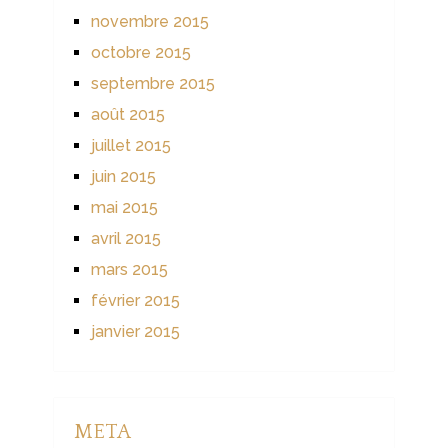
novembre 2015
octobre 2015
septembre 2015
août 2015
juillet 2015
juin 2015
mai 2015
avril 2015
mars 2015
février 2015
janvier 2015
META