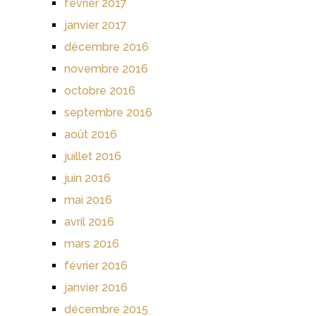
février 2017
janvier 2017
décembre 2016
novembre 2016
octobre 2016
septembre 2016
août 2016
juillet 2016
juin 2016
mai 2016
avril 2016
mars 2016
février 2016
janvier 2016
décembre 2015