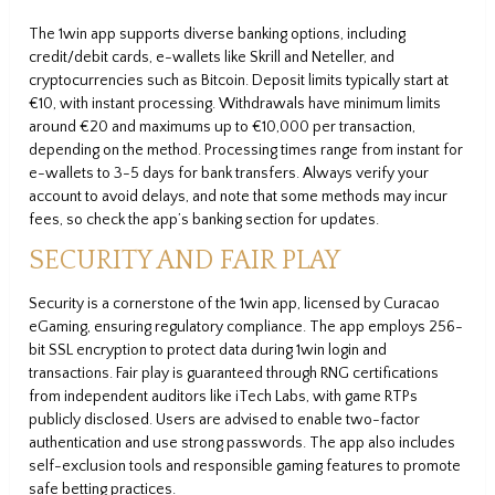
The 1win app supports diverse banking options, including
credit/debit cards, e-wallets like Skrill and Neteller, and
cryptocurrencies such as Bitcoin. Deposit limits typically start at
€10, with instant processing. Withdrawals have minimum limits
around €20 and maximums up to €10,000 per transaction,
depending on the method. Processing times range from instant for
e-wallets to 3-5 days for bank transfers. Always verify your
account to avoid delays, and note that some methods may incur
fees, so check the app’s banking section for updates.
SECURITY AND FAIR PLAY
Security is a cornerstone of the 1win app, licensed by Curacao
eGaming, ensuring regulatory compliance. The app employs 256-
bit SSL encryption to protect data during 1win login and
transactions. Fair play is guaranteed through RNG certifications
from independent auditors like iTech Labs, with game RTPs
publicly disclosed. Users are advised to enable two-factor
authentication and use strong passwords. The app also includes
self-exclusion tools and responsible gaming features to promote
safe betting practices.