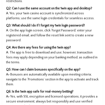
restrictions.
Q2: Can I use the same account on the 1win app and desktop?
A: Yes, your 1win casino account is synchronized across
platforms; use the same login credentials for seamless access.
Q3: What should I do if I forget my 1win login password?
A: On the app login screen, click ‘Forgot Password,’ enter your
registered email, and follow the reset link sent to create a new
password.
Q4: Are there any fees for using the 1win app?
A: The app is free to download and use; however, transaction
fees may apply depending on your banking method, as outlined in
the terms.
Q5: How can I claim bonuses specifically on the app?
A> Bonuses are automatically available upon meeting criteria;
navigate to the ‘Promotions’ section in the app to activate and track
them.
Q6: Is the 1win app safe for real-money betting?
A> Yes, with SSL encryption and licensed operations, it provides a
secure environment; always bet responsibly and use verified