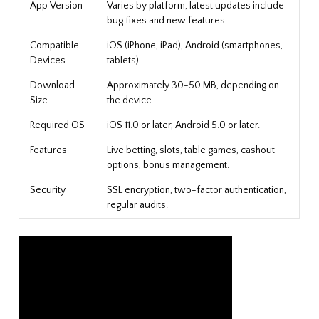
App Version
Varies by platform; latest updates include
bug fixes and new features.
Compatible
iOS (iPhone, iPad), Android (smartphones,
Devices
tablets).
Download
Approximately 30-50 MB, depending on
Size
the device.
Required OS
iOS 11.0 or later, Android 5.0 or later.
Features
Live betting, slots, table games, cashout
options, bonus management.
Security
SSL encryption, two-factor authentication,
regular audits.