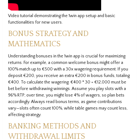
Video tutorial demonstrating the 1win app setup and basic
functionalities for new users.
BONUS STRATEGY AND
MATHEMATICS
Understanding bonuses in the 1win app is crucial for maximizing
returns. For example, a common welcome bonus might offer a
100% match up to €500 with a 30x wagering requirement. If you
deposit €200, you receive an extra €200 in bonus funds, totaling
€400. To calculate the wagering: €400 * 30 = €12,000 must be
bet before withdrawing winnings. Assume you play slots with a
96% RTP; over time, you might lose 4% of wagers, so plan bets
accordingly. Always read bonus terms, as game contributions
vary—slots often count 100%, while table games may count less,
affecting strategy.
BANKING METHODS AND
WITHDRAWAL LIMITS