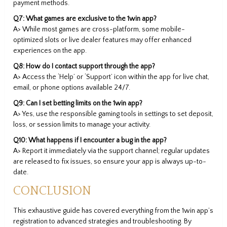
payment methods.
Q7: What games are exclusive to the 1win app?
A> While most games are cross-platform, some mobile-
optimized slots or live dealer features may offer enhanced
experiences on the app.
Q8: How do I contact support through the app?
A> Access the ‘Help’ or ‘Support’ icon within the app for live chat,
email, or phone options available 24/7.
Q9: Can I set betting limits on the 1win app?
A> Yes, use the responsible gaming tools in settings to set deposit,
loss, or session limits to manage your activity.
Q10: What happens if I encounter a bug in the app?
A> Report it immediately via the support channel; regular updates
are released to fix issues, so ensure your app is always up-to-
date.
CONCLUSION
This exhaustive guide has covered everything from the 1win app’s
registration to advanced strategies and troubleshooting. By