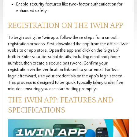
Enable security features like two-factor authentication for
enhanced safety.
REGISTRATION ON THE 1WIN APP
To begin using the 1win app, follow these steps for a smooth
registration process. First, download the app from the official 1win
website or app store. Open the app and click on the ‘Sign Up’
button. Enter your personal details, including email and phone
number, then create a secure password. Confirm your
registration via the verification link sent to your email. For 1win
login afterward, use your credentials on the app’s login screen.
This process is designed to be quick, typically taking under five
minutes, ensuring you can start betting promptly.
THE 1WIN APP: FEATURES AND
SPECIFICATIONS