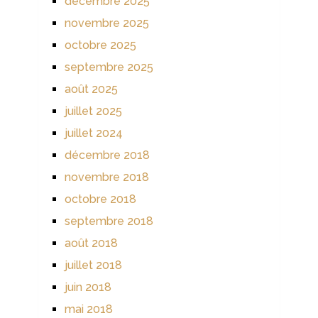
décembre 2025
novembre 2025
octobre 2025
septembre 2025
août 2025
juillet 2025
juillet 2024
décembre 2018
novembre 2018
octobre 2018
septembre 2018
août 2018
juillet 2018
juin 2018
mai 2018