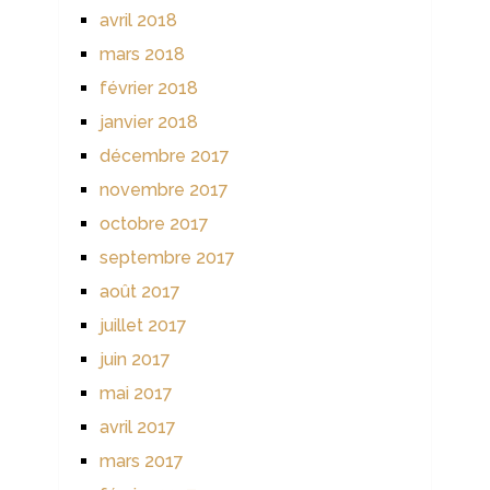
avril 2018
mars 2018
février 2018
janvier 2018
décembre 2017
novembre 2017
octobre 2017
septembre 2017
août 2017
juillet 2017
juin 2017
mai 2017
avril 2017
mars 2017