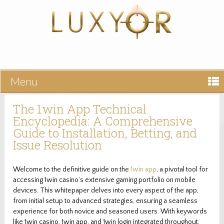
Menu
The 1win App Technical
Encyclopedia: A Comprehensive
Guide to Installation, Betting, and
Issue Resolution
Welcome to the definitive guide on the
1win app
, a pivotal tool for
accessing 1win casino’s extensive gaming portfolio on mobile
devices. This whitepaper delves into every aspect of the app,
from initial setup to advanced strategies, ensuring a seamless
experience for both novice and seasoned users. With keywords
like 1win casino, 1win app, and 1win login integrated throughout,