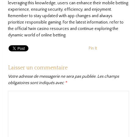
leveraging this knowledge, users can enhance their mobile betting
experience, ensuring security, efficiency, and enjoyment.
Remember to stay updated with app changes and always
prioritize responsible gaming. For the latest information, refer to
the official 1win casino resources and continue exploring the
dynamic world of online betting.
Pin It
Laisser un commentaire
Votre adresse de messagerie ne sera pas publiée.
Les champs
obligatoires sont indiqués avec
*