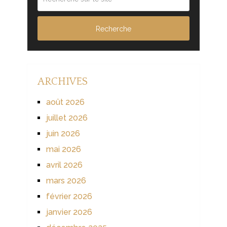
ARCHIVES
août 2026
juillet 2026
juin 2026
mai 2026
avril 2026
mars 2026
février 2026
janvier 2026