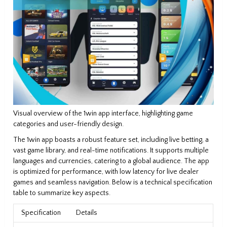
Visual overview of the 1win app interface, highlighting game
categories and user-friendly design.
The 1win app boasts a robust feature set, including live betting, a
vast game library, and real-time notifications. It supports multiple
languages and currencies, catering to a global audience. The app
is optimized for performance, with low latency for live dealer
games and seamless navigation. Below is a technical specification
table to summarize key aspects.
Specification
Details