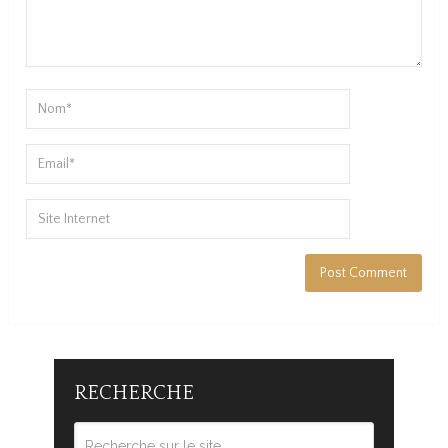
RECHERCHE