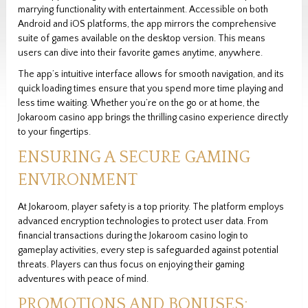
marrying functionality with entertainment. Accessible on both
Android and iOS platforms, the app mirrors the comprehensive
suite of games available on the desktop version. This means
users can dive into their favorite games anytime, anywhere.
The app’s intuitive interface allows for smooth navigation, and its
quick loading times ensure that you spend more time playing and
less time waiting. Whether you’re on the go or at home, the
Jokaroom casino app brings the thrilling casino experience directly
to your fingertips.
ENSURING A SECURE GAMING
ENVIRONMENT
At Jokaroom, player safety is a top priority. The platform employs
advanced encryption technologies to protect user data. From
financial transactions during the Jokaroom casino login to
gameplay activities, every step is safeguarded against potential
threats. Players can thus focus on enjoying their gaming
adventures with peace of mind.
PROMOTIONS AND BONUSES: