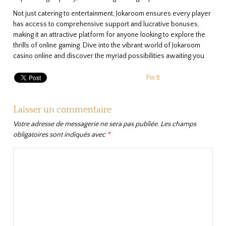
Not just catering to entertainment, Jokaroom ensures every player
has access to comprehensive support and lucrative bonuses,
making it an attractive platform for anyone looking to explore the
thrills of online gaming. Dive into the vibrant world of Jokaroom
casino online and discover the myriad possibilities awaiting you.
Pin It
Laisser un commentaire
Votre adresse de messagerie ne sera pas publiée.
Les champs
obligatoires sont indiqués avec
*