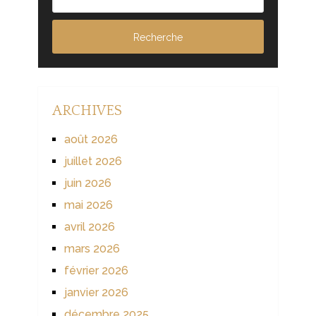
ARCHIVES
août 2026
juillet 2026
juin 2026
mai 2026
avril 2026
mars 2026
février 2026
janvier 2026
décembre 2025