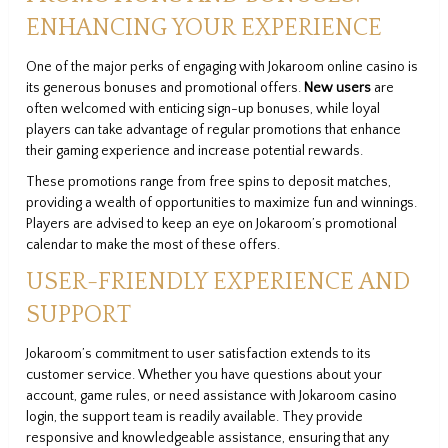
ENHANCING YOUR EXPERIENCE
One of the major perks of engaging with Jokaroom online casino is
its generous bonuses and promotional offers.
New users
are
often welcomed with enticing sign-up bonuses, while loyal
players can take advantage of regular promotions that enhance
their gaming experience and increase potential rewards.
These promotions range from free spins to deposit matches,
providing a wealth of opportunities to maximize fun and winnings.
Players are advised to keep an eye on Jokaroom’s promotional
calendar to make the most of these offers.
USER-FRIENDLY EXPERIENCE AND
SUPPORT
Jokaroom’s commitment to user satisfaction extends to its
customer service. Whether you have questions about your
account, game rules, or need assistance with Jokaroom casino
login, the support team is readily available. They provide
responsive and knowledgeable assistance, ensuring that any