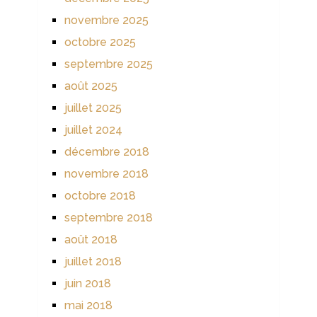
novembre 2025
octobre 2025
septembre 2025
août 2025
juillet 2025
juillet 2024
décembre 2018
novembre 2018
octobre 2018
septembre 2018
août 2018
juillet 2018
juin 2018
mai 2018