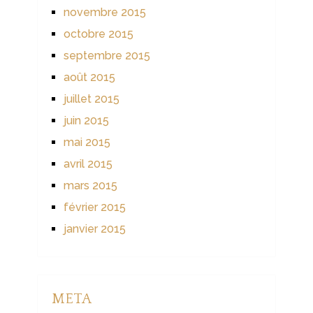
novembre 2015
octobre 2015
septembre 2015
août 2015
juillet 2015
juin 2015
mai 2015
avril 2015
mars 2015
février 2015
janvier 2015
META