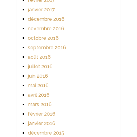
février 2017
janvier 2017
décembre 2016
novembre 2016
octobre 2016
septembre 2016
août 2016
juillet 2016
juin 2016
mai 2016
avril 2016
mars 2016
février 2016
janvier 2016
décembre 2015