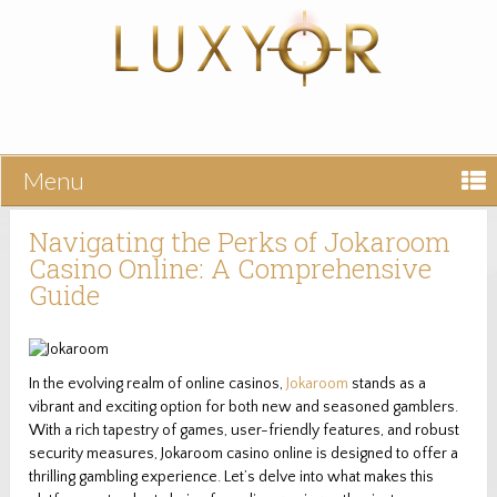
Menu
Navigating the Perks of Jokaroom
Casino Online: A Comprehensive
Guide
In the evolving realm of online casinos,
Jokaroom
stands as a
vibrant and exciting option for both new and seasoned gamblers.
With a rich tapestry of games, user-friendly features, and robust
security measures, Jokaroom casino online is designed to offer a
thrilling gambling experience. Let’s delve into what makes this