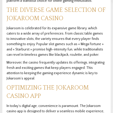
platform a standout choice for online gaming enthusiasts.
THE DIVERSE GAME SELECTION OF
JOKAROOM CASINO
Jokaroom is celebrated for its expansive game library, which
caters to a wide array of preferences. From classic table games
to innovative slots, the variety ensures that every player finds
something to enjoy. Popular slot games such as « Mega Fortune »
and « Starburst » promise high-intensity fun, while traditionalists
can revel in timeless games like blackjack, roulette, and poker.
Moreover, the casino frequently updates its offerings, integrating
fresh and exciting games that keep players engaged. This
attention to keeping the gaming experience dynamic is key to
Jokaroom’s appeal.
OPTIMIZING THE JOKAROOM
CASINO APP
In today’s digital age, convenience is paramount. The Jokaroom
casino app is designed to deliver a seamless mobile experience,