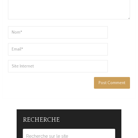
RECHERCHE