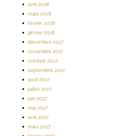
avril 2018
mars 2018
février 2018
janvier 2018
décembre 2017
novembre 2017
octobre 2017
septembre 2017
août 2017
juillet 2017
juin 2017
mai 2017
avril 2017
mars 2017