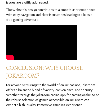
issues are swiftly addressed.
The website’s design contributes to a smooth user experience,
with easy navigation and clear instructions leading to a hassle-
free gaming adventure.
CONCLUSION: WHY CHOOSE
JOKAROOM?
For anyone venturing into the world of online casinos, Jokaroom
offers a balanced blend of variety, convenience, and security.
Whether through the Jokaroom casino app for gaming on the go or
the robust selection of games accessible online, users can
expect a high-quality, immersive gambling experience.