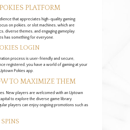
POKIES PLATFORM
audience that appreciates high-quality gaming
focus on pokies, or slot machines, which are
hics, diverse themes, and engaging gameplay.
es has something for everyone.
OKIES LOGIN
tration process is user-friendly and secure,
Once registered, you have a world of gaming at your
 Uptown Pokies app.
OW TO MAXIMIZE THEM
onuses. New players are welcomed with an Uptown
capital to explore the diverse game library.
egular players can enjoy ongoing promotions such as
 SPINS