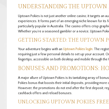
UNDERSTANDING THE UPTOWN 
Uptown Pokies is not just another online casino; it targets an 
experiences. It forms part of an emerging niche known for its 
particularly popular in Australia. The casino offers crisp grap
Whether you’re a seasoned gambler or a novice, Uptown Poki
GETTING STARTED: THE UPTOWN P
Your adventure begins with an
Uptown Pokies login
. The regis
requiring just a few personal details to set up your account. 
fingertips, accessible on both desktop and mobile through the
BONUSES AND PROMOTIONS: H
A major allure of Uptown Pokies is its tantalizing array of b
Pokies bonus that boosts their initial deposits, providing more 
However, the promotions do not end after the first deposit; r
cashback offers and reload bonuses.
UNLOCKING UPTOWN POKIES FREE