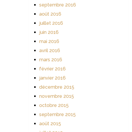
septembre 2016
août 2016
juillet 2016
juin 2016
mai 2016
avril 2016
mars 2016
février 2016
janvier 2016
décembre 2015
novembre 2015
octobre 2015
septembre 2015
août 2015