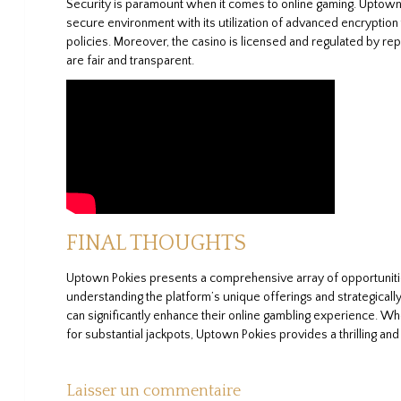
Security is paramount when it comes to online gaming. Uptown 
secure environment with its utilization of advanced encryption
policies. Moreover, the casino is licensed and regulated by rep
are fair and transparent.
FINAL THOUGHTS
Uptown Pokies presents a comprehensive array of opportuniti
understanding the platform’s unique offerings and strategical
can significantly enhance their online gambling experience. Wheth
for substantial jackpots, Uptown Pokies provides a thrilling a
Laisser un commentaire