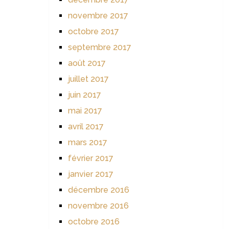
novembre 2017
octobre 2017
septembre 2017
août 2017
juillet 2017
juin 2017
mai 2017
avril 2017
mars 2017
février 2017
janvier 2017
décembre 2016
novembre 2016
octobre 2016