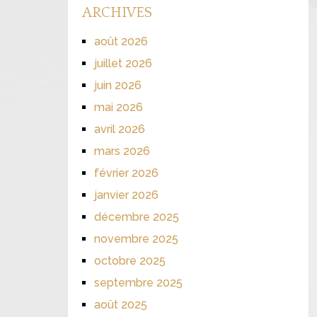
ARCHIVES
août 2026
juillet 2026
juin 2026
mai 2026
avril 2026
mars 2026
février 2026
janvier 2026
décembre 2025
novembre 2025
octobre 2025
septembre 2025
août 2025