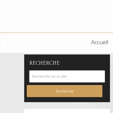
Accueil
RECHERCHE