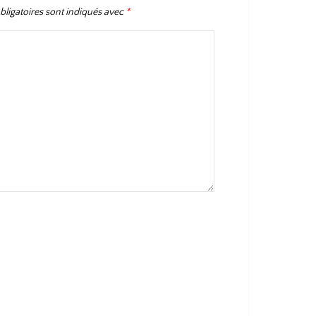
ligatoires sont indiqués avec
*