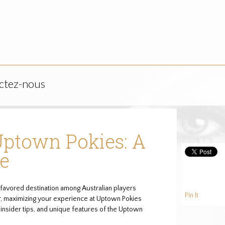
ctez-nous
Uptown Pokies: A
e
 favored destination among Australian players
Pin It
r, maximizing your experience at Uptown Pokies
 insider tips, and unique features of the Uptown