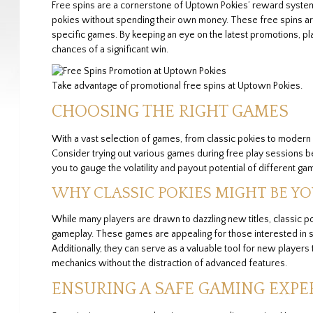
Free spins are a cornerstone of Uptown Pokies’ reward system, 
pokies without spending their own money. These free spins are
specific games. By keeping an eye on the latest promotions, pla
chances of a significant win.
Take advantage of promotional free spins at Uptown Pokies.
CHOOSING THE RIGHT GAMES
With a vast selection of games, from classic pokies to modern v
Consider trying out various games during free play sessions 
you to gauge the volatility and payout potential of different g
WHY CLASSIC POKIES MIGHT BE YO
While many players are drawn to dazzling new titles, classic p
gameplay. These games are appealing for those interested in 
Additionally, they can serve as a valuable tool for new players
mechanics without the distraction of advanced features.
ENSURING A SAFE GAMING EXPE