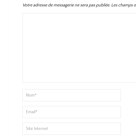
Votre adresse de messagerie ne sera pas publiée.
Les champs ob