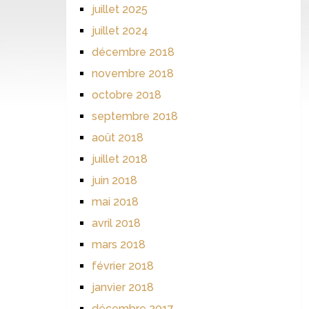
juillet 2025
juillet 2024
décembre 2018
novembre 2018
octobre 2018
septembre 2018
août 2018
juillet 2018
juin 2018
mai 2018
avril 2018
mars 2018
février 2018
janvier 2018
décembre 2017