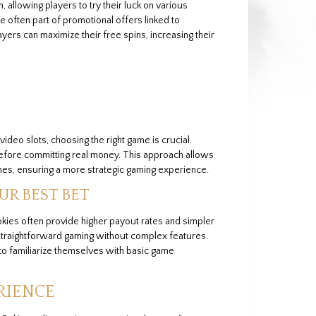
allowing players to try their luck on various
 often part of promotional offers linked to
yers can maximize their free spins, increasing their
ideo slots, choosing the right game is crucial.
before committing real money. This approach allows
ames, ensuring a more strategic gaming experience.
UR BEST BET
okies often provide higher payout rates and simpler
straightforward gaming without complex features.
 to familiarize themselves with basic game
RIENCE