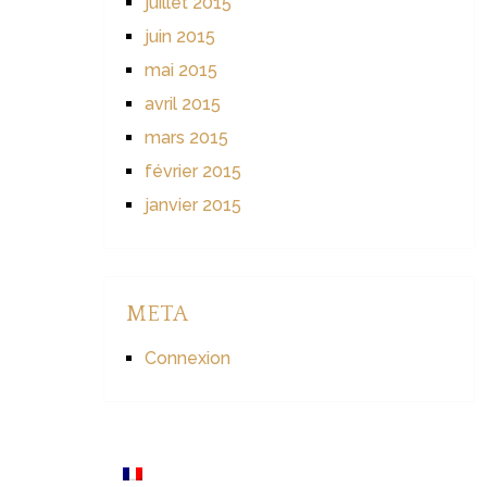
juillet 2015
juin 2015
mai 2015
avril 2015
mars 2015
février 2015
janvier 2015
META
Connexion