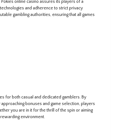
Pokies online casino assures its players of a
 technologies and adherence to strict privacy
utable gambling authorities, ensuring that all games
es for both casual and dedicated gamblers. By
ly approaching bonuses and game selection, players
er you are in it for the thrill of the spin or aiming
nd rewarding environment.