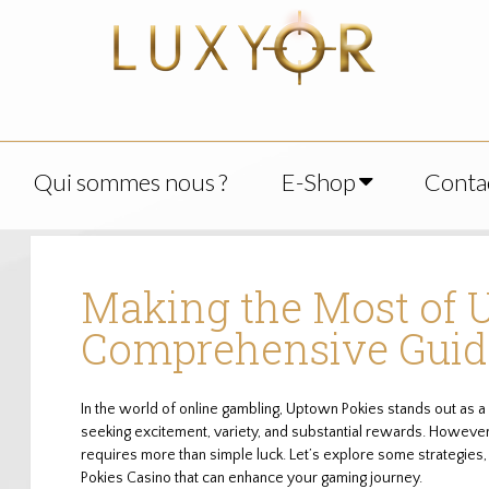
Qui sommes nous ?
E-Shop
Conta
Making the Most of 
Comprehensive Guid
In the world of online gambling, Uptown Pokies stands out as a
seeking excitement, variety, and substantial rewards. Howeve
requires more than simple luck. Let’s explore some strategies,
Pokies Casino that can enhance your gaming journey.