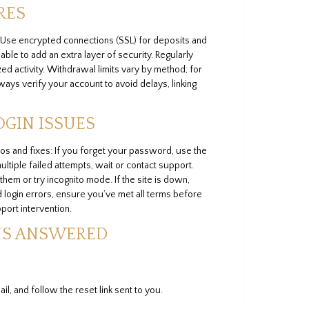
RES
. Use encrypted connections (SSL) for deposits and
ble to add an extra layer of security. Regularly
d activity. Withdrawal limits vary by method; for
ways verify your account to avoid delays, linking
GIN ISSUES
s and fixes: If you forget your password, use the
ultiple failed attempts, wait or contact support.
hem or try incognito mode. If the site is down,
 login errors, ensure you’ve met all terms before
port intervention.
NS ANSWERED
il, and follow the reset link sent to you.