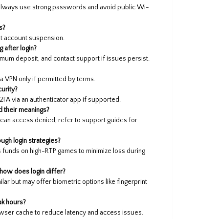
t always use strong passwords and avoid public Wi-
s?
ent account suspension.
 after login?
imum deposit, and contact support if issues persist.
a VPN only if permitted by terms.
urity?
2FA via an authenticator app if supported.
 their meanings?
mean access denied; refer to support guides for
gh login strategies?
s funds on high-RTP games to minimize loss during
 how does login differ?
ilar but may offer biometric options like fingerprint
ak hours?
owser cache to reduce latency and access issues.