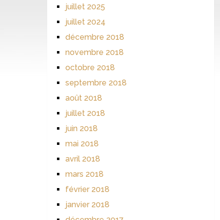
juillet 2025
juillet 2024
décembre 2018
novembre 2018
octobre 2018
septembre 2018
août 2018
juillet 2018
juin 2018
mai 2018
avril 2018
mars 2018
février 2018
janvier 2018
décembre 2017