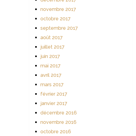
novembre 2017
octobre 2017
septembre 2017
août 2017
juillet 2017
juin 2017
mai 2017
avril 2017
mars 2017
février 2017
janvier 2017
décembre 2016
novembre 2016
octobre 2016