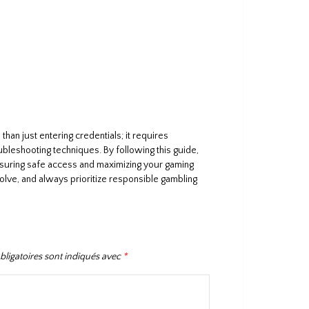
han just entering credentials; it requires
bleshooting techniques. By following this guide,
nsuring safe access and maximizing your gaming
lve, and always prioritize responsible gambling
ligatoires sont indiqués avec
*