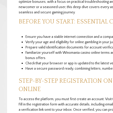
optimize bonuses, with a focus on practical troubleshooting an
newcomer or a seasoned user, this deep dive covers every asp
seamless and secure gaming journey.
BEFORE YOU START: ESSENTIAL 
Ensure you have a stable internet connection and a compat
Verify your age and eligibility for online gambling in your ju
Prepare valid identification documents for account verificat
Familiarize yourself with Winomania casino online terms a
bonus offers.
Check that your browser or app is updated to the latest v
Have a secure password ready, combining letters, number
STEP-BY-STEP REGISTRATION O
ONLINE
To access the platform, you must first create an account. Visit t
Fill in the registration form with accurate details, including e
a verification link sent to your inbox. Once verified, you can 