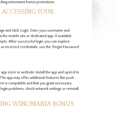
locking winomania bonus promotions.
 ACCESSING YOUR
ge and click ‘Login’. Enter your username and
a the mobile site or dedicated app, if available.
empts. After successful login, you can explore
as incorrect credentials, use the ‘Forgot Password’
app store or website. Install the app and open it to
. The app may offer additional features like push
tem is compatible and that you grant necessary
ogin problems, check network settings or reinstall
DING WINOMANIA BONUS