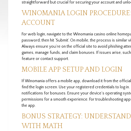
straightforward but crucial for securing your account and un
WINOMANIA LOGIN PROCEDURE:
ACCOUNT
For web login, navigate to the Winomania casino online homepa
password, then hit ‘Submit’. On mobile, the process is similar vi
Always ensure you’re on the official site to avoid phishing att
games, manage funds, and claim bonuses. If issues arise, such 
feature or contact support.
MOBILE APP SETUP AND LOGIN
If Winomania offers a mobile app, download it from the official 
find the login screen. Use your registered credentials to log in
notifications for bonuses. Ensure your device’s operating sys
permissions for a smooth experience. For troubleshooting app l
the app.
BONUS STRATEGY: UNDERSTAN
WITH MATH