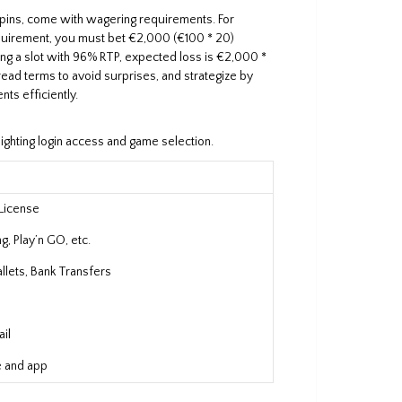
ins, come with wagering requirements. For
quirement, you must bet €2,000 (€100 * 20)
ying a slot with 96% RTP, expected loss is €2,000 *
ead terms to avoid surprises, and strategize by
ts efficiently.
ighting login access and game selection.
License
g, Play’n GO, etc.
llets, Bank Transfers
ail
te and app