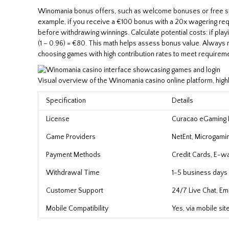
Winomania bonus offers, such as welcome bonuses or free sp
example, if you receive a €100 bonus with a 20x wagering re
before withdrawing winnings. Calculate potential costs: if pla
(1 – 0.96) = €80. This math helps assess bonus value. Always r
choosing games with high contribution rates to meet requiremen
Visual overview of the Winomania casino online platform, highl
Specification
Details
License
Curacao eGaming 
Game Providers
NetEnt, Microgamin
Payment Methods
Credit Cards, E-wa
Withdrawal Time
1-5 business days
Customer Support
24/7 Live Chat, Em
Mobile Compatibility
Yes, via mobile si