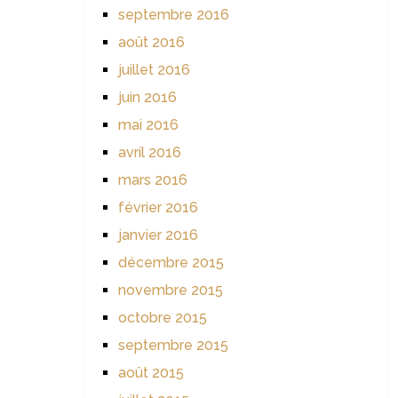
septembre 2016
août 2016
juillet 2016
juin 2016
mai 2016
avril 2016
mars 2016
février 2016
janvier 2016
décembre 2015
novembre 2015
octobre 2015
septembre 2015
août 2015