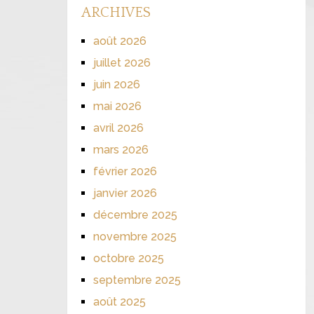
ARCHIVES
août 2026
juillet 2026
juin 2026
mai 2026
avril 2026
mars 2026
février 2026
janvier 2026
décembre 2025
novembre 2025
octobre 2025
septembre 2025
août 2025