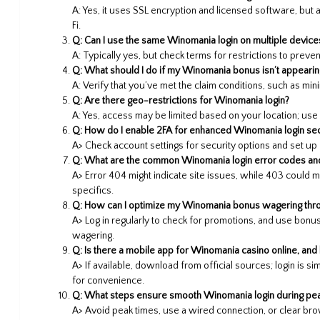
A: Yes, it uses SSL encryption and licensed software, bu
Fi.
Q: Can I use the same Winomania login on multiple device
A: Typically yes, but check terms for restrictions to prev
Q: What should I do if my Winomania bonus isn’t appearing
A: Verify that you’ve met the claim conditions, such as min
Q: Are there geo-restrictions for Winomania login?
A: Yes, access may be limited based on your location; use 
Q: How do I enable 2FA for enhanced Winomania login sec
A> Check account settings for security options and set up 
Q: What are the common Winomania login error codes and
A> Error 404 might indicate site issues, while 403 could 
specifics.
Q: How can I optimize my Winomania bonus wagering throu
A> Log in regularly to check for promotions, and use bonu
wagering.
Q: Is there a mobile app for Winomania casino online, and
A> If available, download from official sources; login is sim
for convenience.
Q: What steps ensure smooth Winomania login during pe
A> Avoid peak times, use a wired connection, or clear br