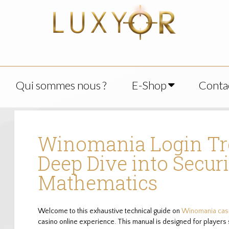
Qui sommes nous ?
E-Shop
Conta
Winomania Login Tro
Deep Dive into Secur
Mathematics
Welcome to this exhaustive technical guide on
Winomania casi
casino online experience. This manual is designed for players