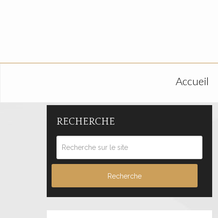
Accueil
RECHERCHE