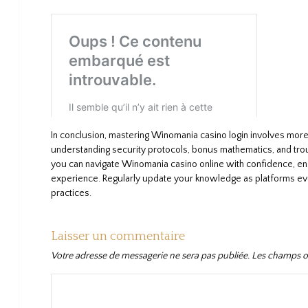
In conclusion, mastering Winomania casino login involves more t
understanding security protocols, bonus mathematics, and trou
you can navigate Winomania casino online with confidence, e
experience. Regularly update your knowledge as platforms evo
practices.
Laisser un commentaire
Votre adresse de messagerie ne sera pas publiée.
Les champs ob