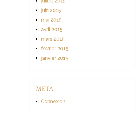
juillet 2015
juin 2015
mai 2015
avril 2015
mars 2015
février 2015
janvier 2015
META
Connexion