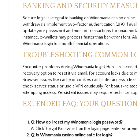
BANKING AND SECURITY MEASU
Secure login is integral to banking on Winomania casino online
withdrawals. Implement two-factor authentication (2FA) if availa
update your password and monitor transactions for unauthorize
instance, e-wallets may process faster than bank transfers. Al
Winomania login to smooth financial operations.
TROUBLESHOOTING COMMON LO
Encounter problems during Winomania login? Here are scenario
recovery option to reset it via email. For account locks due to m
Browser issues like cache or cookies can hinder access; clear t
check server status or use a VPN cautiously. For bonus-related
attempting access. Persistent issues may require technical sup
EXTENDED FAQ: YOUR QUESTIO
Q: How do I reset my Winomania login password?
A: Click ‘Forgot Password’ on the login page, enter your ema
Q: Is Winomania casino online safe for login?