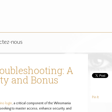
ctez-nous
ubleshooting: A
ity and Bonus
Pin It
no login
, a critical component of the Winomania
 seeking to master access, enhance security, and