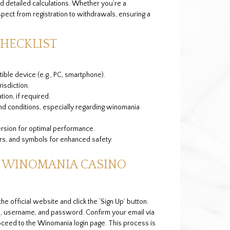
d detailed calculations. Whether you’re a
ect from registration to withdrawals, ensuring a
CHECKLIST
ible device (e.g., PC, smartphone).
risdiction.
ion, if required.
nd conditions, especially regarding winomania
ersion for optimal performance.
s, and symbols for enhanced safety.
N WINOMANIA CASINO
he official website and click the ‘Sign Up’ button.
mail, username, and password. Confirm your email via
proceed to the Winomania login page. This process is