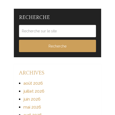
RECHERCHE
ARCHIVES
août 2026
juillet 2026
juin 2026
mai 2026