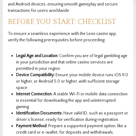
and Android devices, ensuring smooth gameplay and secure
transactions for users worldwide.
BEFORE YOU START: CHECKLIST
To ensure a seamless experience with the Leon casino app,
verify the following prerequisites before proceeding:
Legal Age and Location:
Confirm you are of legal gambling age
in your jurisdiction and that online casino services are
permitted in your region.
Device Compatibility:
Ensure your mobile device runs iOS 11.0
or higher, or Android 5.0 or higher, with sufficient storage
space.
Internet Connection:
A stable Wi-Fi or mobile data connection
is essential for downloading the app and uninterrupted
gaming.
Identification Documents:
Have valid ID, such as a passport or
driver’s license, ready for verification during registration.
Payment Method:
Prepare a supported payment option, like a
credit card or e-wallet, for deposits and withdrawals.