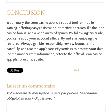
CONCLUSION
In summary, the Leon casino app is a robust tool for mobile
gaming, offering easy registration, attractive bonuses like the leon
casino bonus, and a wide array of games. By following this guide,
you can set up your account efficiently and start enjoying the
features. Always gamble responsibly, review bonus terms
carefully, and use the app’s security settings to protect your data.
For the most current information, refer to the official Leon casino
app platform or website.
Pin It
Laisser un commentaire
Votre adresse de messagerie ne sera pas publiée.
Les champs
obligatoires sont indiqués avec
*