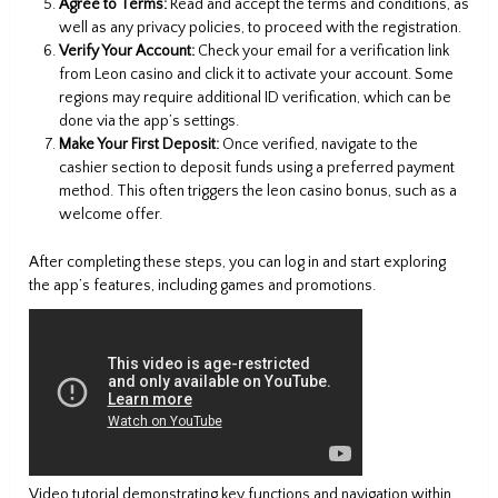
Agree to Terms:
Read and accept the terms and conditions, as
well as any privacy policies, to proceed with the registration.
Verify Your Account:
Check your email for a verification link
from Leon casino and click it to activate your account. Some
regions may require additional ID verification, which can be
done via the app’s settings.
Make Your First Deposit:
Once verified, navigate to the
cashier section to deposit funds using a preferred payment
method. This often triggers the leon casino bonus, such as a
welcome offer.
After completing these steps, you can log in and start exploring
the app’s features, including games and promotions.
Video tutorial demonstrating key functions and navigation within