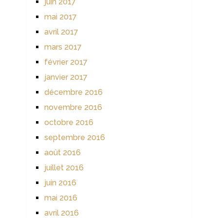
juin 2017
mai 2017
avril 2017
mars 2017
février 2017
janvier 2017
décembre 2016
novembre 2016
octobre 2016
septembre 2016
août 2016
juillet 2016
juin 2016
mai 2016
avril 2016