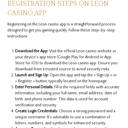
REGISTRATION STEPS ON LEON
CASINO APP
Registering on the Leon casino app is a straightforward process
designed to get you gaming quickly. Follow these step-by-step
instructions:
Download the App:
Visit the official Leon casino website or
your device’s app store (Google Play for Android or App
Store for iOS) to download the Leon casino app. Ensure you
download from a trusted source to avoid security risks.
Launch and Sign Up:
Open the app and tap the « Sign Up » or
« Register » button, typically located on the homepage.
Enter Personal Details:
Fill in the required fields with accurate
information, including your full name, email address, date of
birth, and phone number. This data is used for account
verification and security.
Create Login Credentials:
Choose a strong password and a
unique username. It’s advisable to use a combination of
letters, numbers, and symbols for enhanced security.