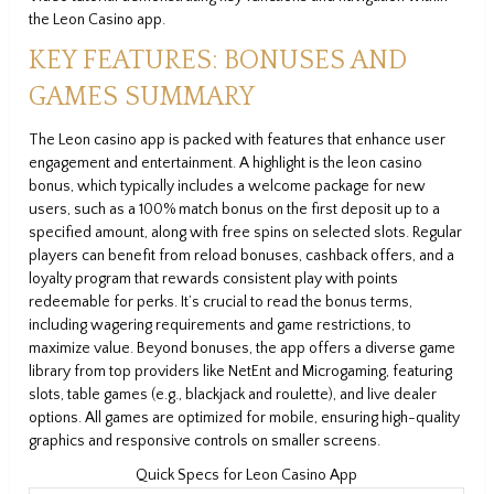
the Leon Casino app.
KEY FEATURES: BONUSES AND
GAMES SUMMARY
The Leon casino app is packed with features that enhance user
engagement and entertainment. A highlight is the leon casino
bonus, which typically includes a welcome package for new
users, such as a 100% match bonus on the first deposit up to a
specified amount, along with free spins on selected slots. Regular
players can benefit from reload bonuses, cashback offers, and a
loyalty program that rewards consistent play with points
redeemable for perks. It’s crucial to read the bonus terms,
including wagering requirements and game restrictions, to
maximize value. Beyond bonuses, the app offers a diverse game
library from top providers like NetEnt and Microgaming, featuring
slots, table games (e.g., blackjack and roulette), and live dealer
options. All games are optimized for mobile, ensuring high-quality
graphics and responsive controls on smaller screens.
Quick Specs for Leon Casino App