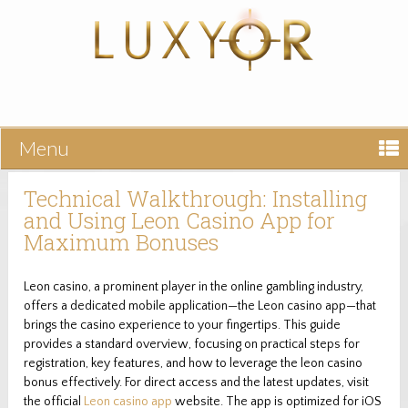
Menu
Technical Walkthrough: Installing
and Using Leon Casino App for
Maximum Bonuses
Leon casino, a prominent player in the online gambling industry,
offers a dedicated mobile application—the Leon casino app—that
brings the casino experience to your fingertips. This guide
provides a standard overview, focusing on practical steps for
registration, key features, and how to leverage the leon casino
bonus effectively. For direct access and the latest updates, visit
the official
Leon casino app
website. The app is optimized for iOS