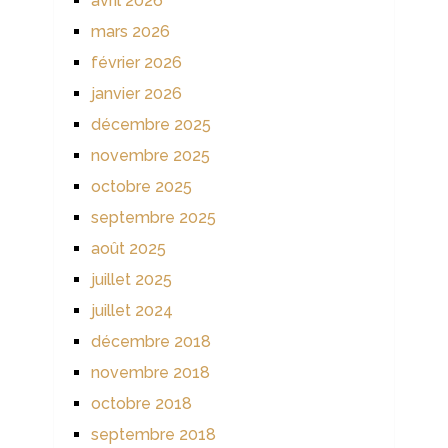
avril 2026
mars 2026
février 2026
janvier 2026
décembre 2025
novembre 2025
octobre 2025
septembre 2025
août 2025
juillet 2025
juillet 2024
décembre 2018
novembre 2018
octobre 2018
septembre 2018