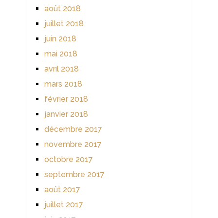
août 2018
juillet 2018
juin 2018
mai 2018
avril 2018
mars 2018
février 2018
janvier 2018
décembre 2017
novembre 2017
octobre 2017
septembre 2017
août 2017
juillet 2017