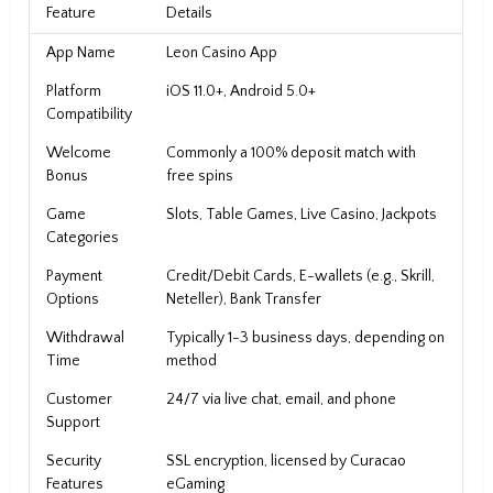
Feature
Details
App Name
Leon Casino App
Platform
iOS 11.0+, Android 5.0+
Compatibility
Welcome
Commonly a 100% deposit match with
Bonus
free spins
Game
Slots, Table Games, Live Casino, Jackpots
Categories
Payment
Credit/Debit Cards, E-wallets (e.g., Skrill,
Options
Neteller), Bank Transfer
Withdrawal
Typically 1-3 business days, depending on
Time
method
Customer
24/7 via live chat, email, and phone
Support
Security
SSL encryption, licensed by Curacao
Features
eGaming