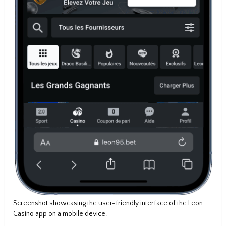
Screenshot showcasing the user-friendly interface of the Leon
Casino app on a mobile device.