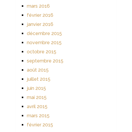
mars 2016
février 2016
janvier 2016
décembre 2015
novembre 2015
octobre 2015
septembre 2015
août 2015
juillet 2015
juin 2015
mai 2015
avril 2015
mars 2015
février 2015