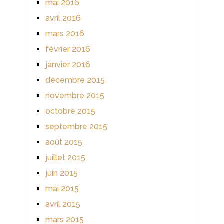
mai 2016
avril 2016
mars 2016
février 2016
janvier 2016
décembre 2015
novembre 2015
octobre 2015
septembre 2015
août 2015
juillet 2015
juin 2015
mai 2015
avril 2015
mars 2015