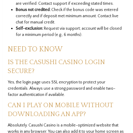
are verified. Contact support if exceeding stated times.
Bonus not credited:
Check if the bonus code was entered
correctly and if deposit met minimum amount. Contact live
chat for manual credit.
Self-exclusion:
Request via support; account will be closed
for a minimum period (e.g., 6 months).
NEED TO KNOW
IS THE CASUSHI CASINO LOGIN
SECURE?
Yes, the login page uses SSL encryption to protect your
credentials. Always use a strong password and enable two-
factor authentication if available.
CAN I PLAY ON MOBILE WITHOUT
DOWNLOADING AN APP?
Absolutely. Casushi Casino is a mobile-optimized website that
works in any browser. You can also add it to your home screen as