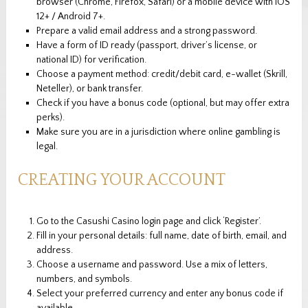
browser (Chrome, Firefox, Safari) or a mobile device with iOS
12+ / Android 7+.
Prepare a valid email address and a strong password.
Have a form of ID ready (passport, driver’s license, or
national ID) for verification.
Choose a payment method: credit/debit card, e-wallet (Skrill,
Neteller), or bank transfer.
Check if you have a bonus code (optional, but may offer extra
perks).
Make sure you are in a jurisdiction where online gambling is
legal.
CREATING YOUR ACCOUNT
Go to the Casushi Casino login page and click ‘Register’.
Fill in your personal details: full name, date of birth, email, and
address.
Choose a username and password. Use a mix of letters,
numbers, and symbols.
Select your preferred currency and enter any bonus code if