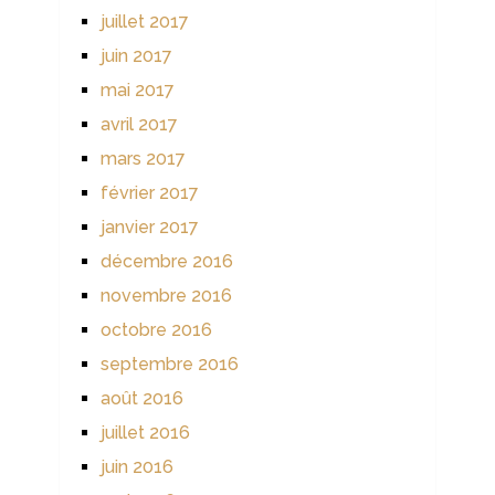
juillet 2017
juin 2017
mai 2017
avril 2017
mars 2017
février 2017
janvier 2017
décembre 2016
novembre 2016
octobre 2016
septembre 2016
août 2016
juillet 2016
juin 2016