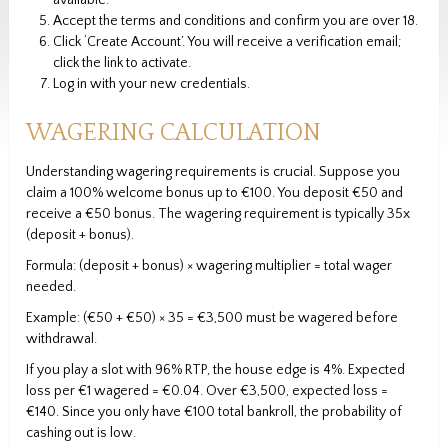
available.
Accept the terms and conditions and confirm you are over 18.
Click ‘Create Account’. You will receive a verification email;
click the link to activate.
Log in with your new credentials.
WAGERING CALCULATION
Understanding wagering requirements is crucial. Suppose you
claim a 100% welcome bonus up to €100. You deposit €50 and
receive a €50 bonus. The wagering requirement is typically 35x
(deposit + bonus).
Formula: (deposit + bonus) × wagering multiplier = total wager
needed.
Example: (€50 + €50) × 35 = €3,500 must be wagered before
withdrawal.
If you play a slot with 96% RTP, the house edge is 4%. Expected
loss per €1 wagered = €0.04. Over €3,500, expected loss =
€140. Since you only have €100 total bankroll, the probability of
cashing out is low.