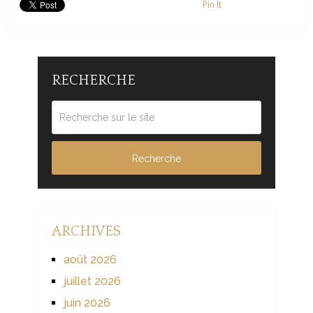
Pin It
RECHERCHE
ARCHIVES
août 2026
juillet 2026
juin 2026