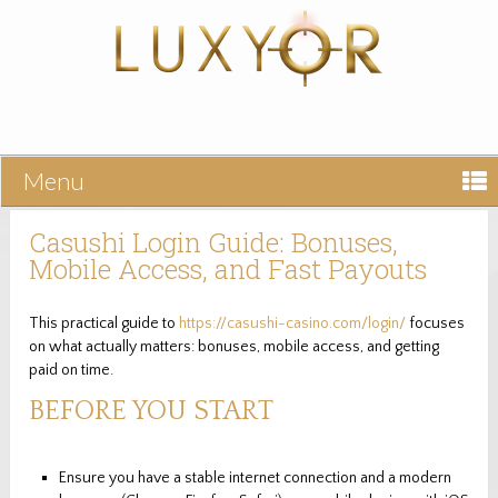
Menu
Casushi Login Guide: Bonuses,
Mobile Access, and Fast Payouts
This practical guide to
https://casushi-casino.com/login/
focuses
on what actually matters: bonuses, mobile access, and getting
paid on time.
BEFORE YOU START
Ensure you have a stable internet connection and a modern