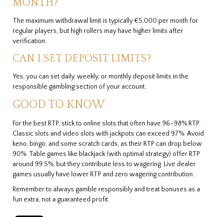
MONTH?
The maximum withdrawal limit is typically €5,000 per month for
regular players, but high rollers may have higher limits after
verification.
CAN I SET DEPOSIT LIMITS?
Yes, you can set daily, weekly, or monthly deposit limits in the
responsible gambling section of your account.
GOOD TO KNOW
For the best RTP, stick to online slots that often have 96–98% RTP.
Classic slots and video slots with jackpots can exceed 97%. Avoid
keno, bingo, and some scratch cards, as their RTP can drop below
90%. Table games like blackjack (with optimal strategy) offer RTP
around 99.5%, but they contribute less to wagering. Live dealer
games usually have lower RTP and zero wagering contribution.
Remember to always gamble responsibly and treat bonuses as a
fun extra, not a guaranteed profit.