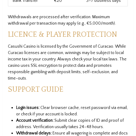
Bank Transfer
€20
3–7 business days
Withdrawals are processed after verification. Maximum
withdrawal per transaction may apply (e.g., €5,000/month).
LICENCE & PLAYER PROTECTION
Casushi Casino is licensed by the Government of Curacao. While
Curacao licenses are common, winnings may be subject to local
income tax in your country. Always check your local tax laws. The
casino uses SSL encryption to protect data and promotes
responsible gambling with deposit limits, self-exclusion, and
time-outs.
SUPPORT GUIDE
Login issues:
Clear browser cache, reset password via email,
or check if your account is locked.
Account verification:
Submit clear copies of ID and proof of
address. Verification usually takes 24–48 hours.
Withdrawal delays:
Ensure all wagering is complete and docs