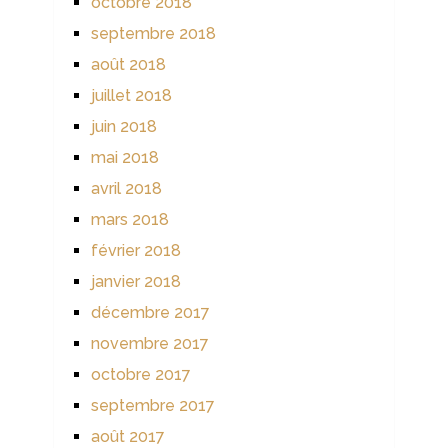
octobre 2018
septembre 2018
août 2018
juillet 2018
juin 2018
mai 2018
avril 2018
mars 2018
février 2018
janvier 2018
décembre 2017
novembre 2017
octobre 2017
septembre 2017
août 2017