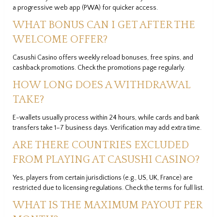
a progressive web app (PWA) for quicker access.
WHAT BONUS CAN I GET AFTER THE
WELCOME OFFER?
Casushi Casino offers weekly reload bonuses, free spins, and
cashback promotions. Check the promotions page regularly.
HOW LONG DOES A WITHDRAWAL
TAKE?
E-wallets usually process within 24 hours, while cards and bank
transfers take 1–7 business days. Verification may add extra time.
ARE THERE COUNTRIES EXCLUDED
FROM PLAYING AT CASUSHI CASINO?
Yes, players from certain jurisdictions (e.g., US, UK, France) are
restricted due to licensing regulations. Check the terms for full list.
WHAT IS THE MAXIMUM PAYOUT PER