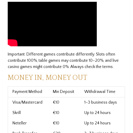
Important: Different games contribute differently. Slots often
contribute 100%, table games may contribute 10–20%, and live
casino games might contribute 0%. Always check the terms.
MONEY IN, MONEY OUT
Payment Method
Min Deposit
Withdrawal Time
Visa/Mastercard
€10
1–3 business days
Skrill
€10
Up to 24 hours
Neteller
€10
Up to 24 hours