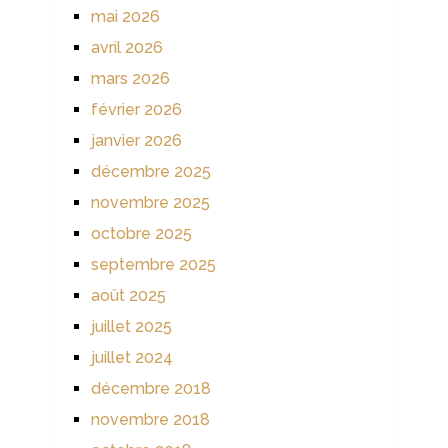
mai 2026
avril 2026
mars 2026
février 2026
janvier 2026
décembre 2025
novembre 2025
octobre 2025
septembre 2025
août 2025
juillet 2025
juillet 2024
décembre 2018
novembre 2018